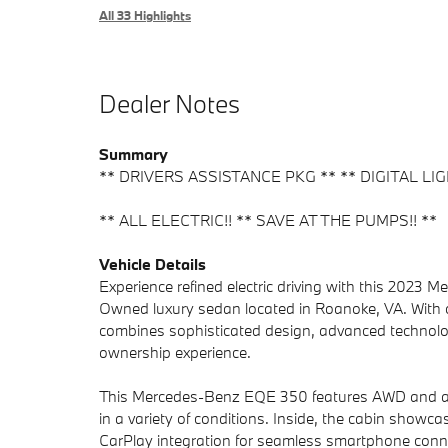
All 33 Highlights
Dealer Notes
Summary
** DRIVERS ASSISTANCE PKG ** ** DIGITAL LIG
** ALL ELECTRIC!! ** SAVE AT THE PUMPS!! **
Vehicle Details
Experience refined electric driving with this 2023
Owned luxury sedan located in Roanoke, VA. With 
combines sophisticated design, advanced technology,
ownership experience.
This Mercedes-Benz EQE 350 features AWD and an E
in a variety of conditions. Inside, the cabin showca
CarPlay integration for seamless smartphone conn