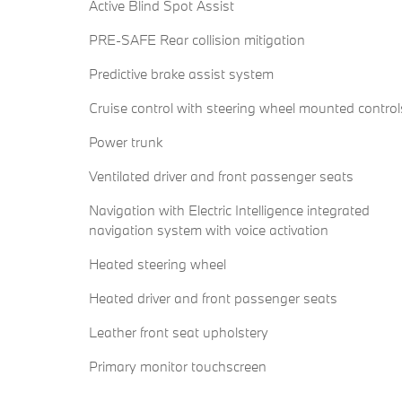
Active Blind Spot Assist
PRE-SAFE Rear collision mitigation
Predictive brake assist system
Cruise control with steering wheel mounted control
Power trunk
Ventilated driver and front passenger seats
Navigation with Electric Intelligence integrated
navigation system with voice activation
Heated steering wheel
Heated driver and front passenger seats
Leather front seat upholstery
Primary monitor touchscreen