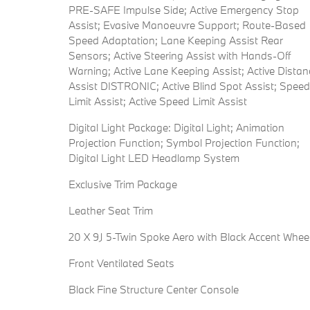
PRE-SAFE Impulse Side; Active Emergency Stop
Assist; Evasive Manoeuvre Support; Route-Based
Speed Adaptation; Lane Keeping Assist Rear
Sensors; Active Steering Assist with Hands-Off
Warning; Active Lane Keeping Assist; Active Distan
Assist DISTRONIC; Active Blind Spot Assist; Speed
Limit Assist; Active Speed Limit Assist
Digital Light Package: Digital Light; Animation
Projection Function; Symbol Projection Function;
Digital Light LED Headlamp System
Exclusive Trim Package
Leather Seat Trim
20 X 9J 5-Twin Spoke Aero with Black Accent Whee
Front Ventilated Seats
Black Fine Structure Center Console