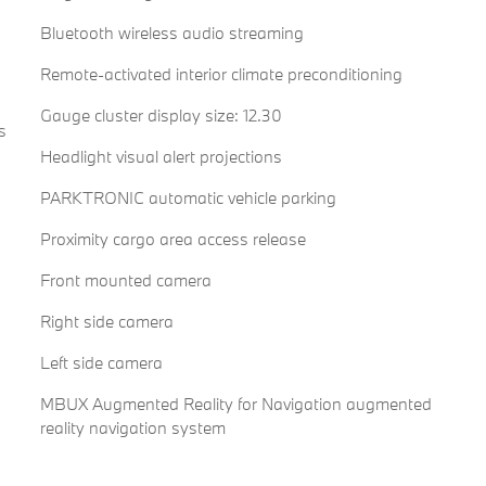
Bluetooth wireless audio streaming
Remote-activated interior climate preconditioning
Gauge cluster display size: 12.30
s
Headlight visual alert projections
PARKTRONIC automatic vehicle parking
Proximity cargo area access release
Front mounted camera
Right side camera
Left side camera
MBUX Augmented Reality for Navigation augmented
reality navigation system