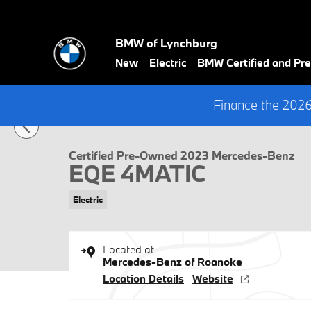
Skip to main content
BMW of Lynchburg
New
Electric
BMW Certified and P
1 of 35 Photos
Finance the 202
Certified 2023 Mercedes-Benz EQE 4MATIC Sedan Photo 1 of 35
Certified Pre-Owned 2023 Mercedes-Benz
EQE 4MATIC
Electric
Located at
Mercedes-Benz of Roanoke
Location Details
Website