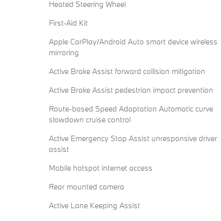
Heated Steering Wheel
First-Aid Kit
Apple CarPlay/Android Auto smart device wireless
mirroring
Active Brake Assist forward collision mitigation
Active Brake Assist pedestrian impact prevention
Route-based Speed Adaptation Automatic curve
slowdown cruise control
Active Emergency Stop Assist unresponsive driver
assist
Mobile hotspot internet access
Rear mounted camera
Active Lane Keeping Assist