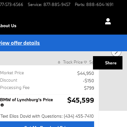
77-573-6566
Service
:
877-885-9457
Parts
:
888-604-1691
bout Us
view offer details
Track Price
Save
Share
Market Price
$44,950
Discount
-$150
Processing Fee
$799
$45,599
BMW of Lynchburg's Price
Text Elias David with Questions: (434) 455-7410