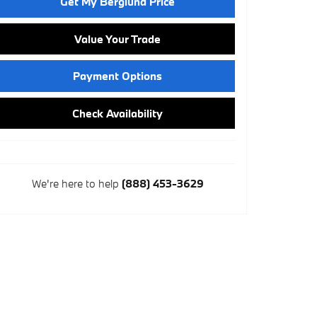
Get My Berglund Price
Value Your Trade
Payment Options
Check Availability
We're here to help
(888) 453-3629