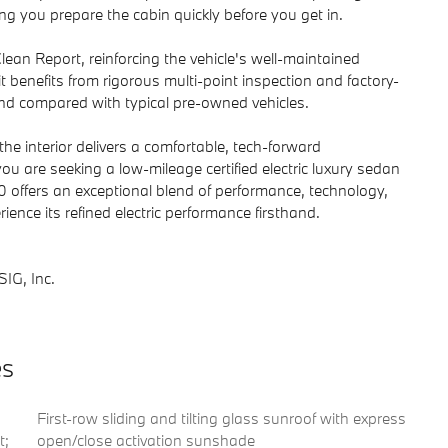
g you prepare the cabin quickly before you get in.
an Report, reinforcing the vehicle's well-maintained
 benefits from rigorous multi-point inspection and factory-
ind compared with typical pre-owned vehicles.
the interior delivers a comfortable, tech-forward
you are seeking a low-mileage certified electric luxury sedan
offers an exceptional blend of performance, technology,
ence its refined electric performance firsthand.
IG, Inc.
es
First-row sliding and tilting glass sunroof with express
t;
open/close activation sunshade