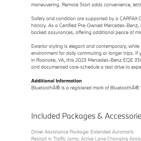
maneuvering. Remote Start adds convenience, lettin
Safety and condition are supported by a CARFAX Cle
history. As a Certified Pre-Owned Mercedes-Benz, it
backed assurances, offering additional peace of m
Exterior styling is elegant and contemporary, while 
environment for daily commuting or longer trips. If 
in Roanoke, VA, this 2023 Mercedes-Benz EQE 350 
and documented care-schedule a test drive to experi
Additional Information
BluetoothÂ® is a registered mark of BluetoothÂ® S
Included Packages & Accessori
Driver Assistance Package: Extended Automatic
Restart in Traffic Jams; Active Lane Changing Assis