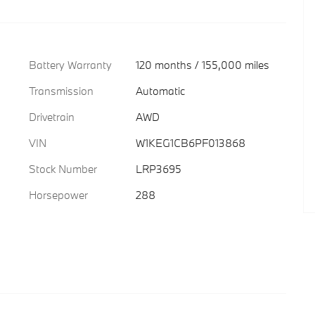
Battery Warranty
120 months / 155,000 miles
Transmission
Automatic
Drivetrain
AWD
VIN
W1KEG1CB6PF013868
Stock Number
LRP3695
Horsepower
288