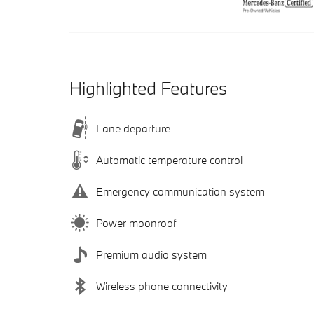
Highlighted Features
Lane departure
Automatic temperature control
Emergency communication system
Power moonroof
Premium audio system
Wireless phone connectivity