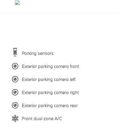
Parking sensors
Exterior parking camera front
Exterior parking camera left
Exterior parking camera right
Exterior parking camera rear
Front dual zone A/C