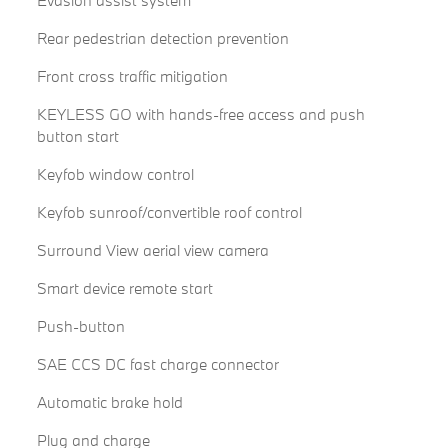
Rear pedestrian detection prevention
Front cross traffic mitigation
KEYLESS GO with hands-free access and push
button start
Keyfob window control
Keyfob sunroof/convertible roof control
Surround View aerial view camera
Smart device remote start
Push-button
SAE CCS DC fast charge connector
Automatic brake hold
Plug and charge