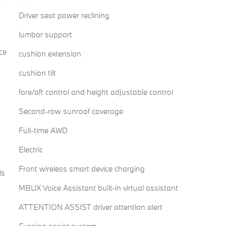
Driver seat power reclining
lumbar support
ce
cushion extension
cushion tilt
fore/aft control and height adjustable control
Second-row sunroof coverage
Full-time AWD
Electric
Front wireless smart device charging
ls
MBUX Voice Assistant built-in virtual assistant
ATTENTION ASSIST driver attention alert
Evasion assist system