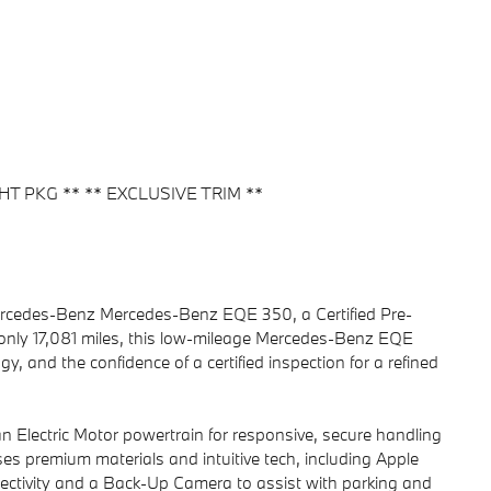
HT PKG ** ** EXCLUSIVE TRIM **
 Mercedes-Benz Mercedes-Benz EQE 350, a Certified Pre-
only 17,081 miles, this low-mileage Mercedes-Benz EQE
 and the confidence of a certified inspection for a refined
lectric Motor powertrain for responsive, secure handling
ses premium materials and intuitive tech, including Apple
ectivity and a Back-Up Camera to assist with parking and