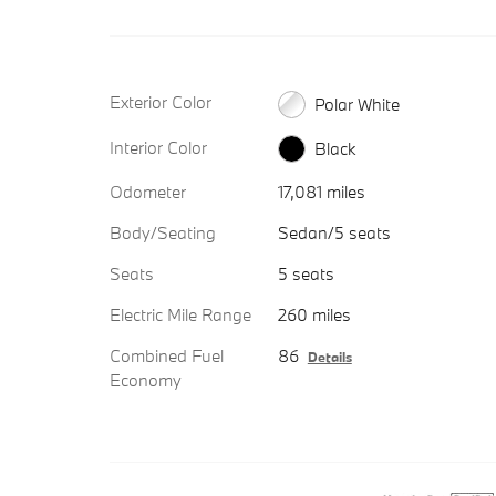
Exterior Color
Polar White
Interior Color
Black
Odometer
17,081 miles
Body/Seating
Sedan/5 seats
Seats
5 seats
Electric Mile Range
260 miles
Combined Fuel
86
Details
Economy