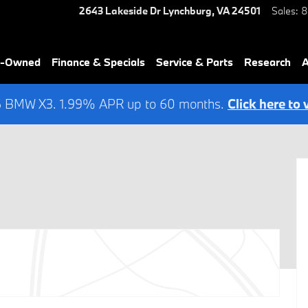
2643 Lakeside Dr
Lynchburg
,
VA
24501
Sales
:
8
re-Owned
Finance & Specials
Service & Parts
Research
A
6 BMW X3. 1.99% APR up to 60 months.
Click here to 