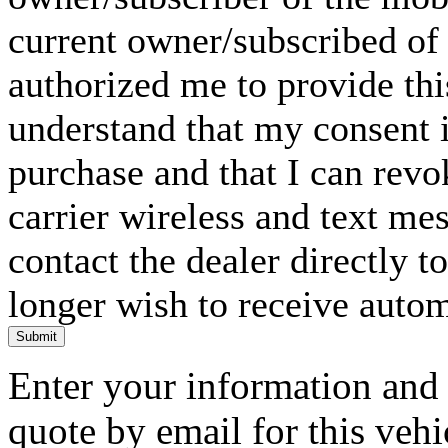
current owner/subscribed of
authorized me to provide thi
understand that my consent i
purchase and that I can rev
carrier wireless and text me
contact the dealer directly t
longer wish to receive automa
Submit
Enter your information and y
quote by email for this vehi