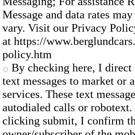
Messaging; For assistance 
Message and data rates may
vary. Visit our Privacy Pol
at https://www.berglundcars
policy.htm
By checking here, I direc
text messages to market or a
services. These text messag
autodialed calls or robotext
clicking submit, I confirm th
owner/subscriber of the mob