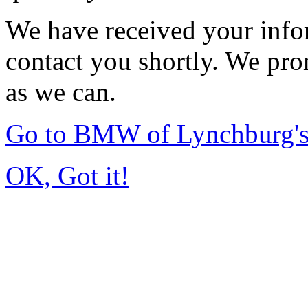
We have received your infor
contact you shortly. We pro
as we can.
Go to BMW of Lynchburg'
OK, Got it!