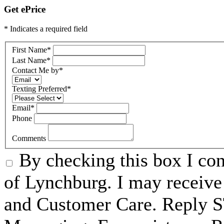
Get ePrice
* Indicates a required field
First Name
*
Last Name
*
Contact Me by
*
Texting Preferred
*
Email
*
Phone
Comments
By checking this box I c
of Lynchburg. I may receive
and Customer Care. Reply 