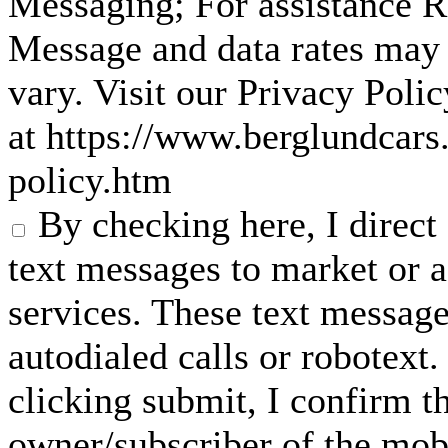
Messaging; For assistance 
Message and data rates may
vary. Visit our Privacy Pol
at https://www.berglundcars
policy.htm
By checking here, I direc
text messages to market or a
services. These text messag
autodialed calls or robotext
clicking submit, I confirm th
owner/subscriber of the mob