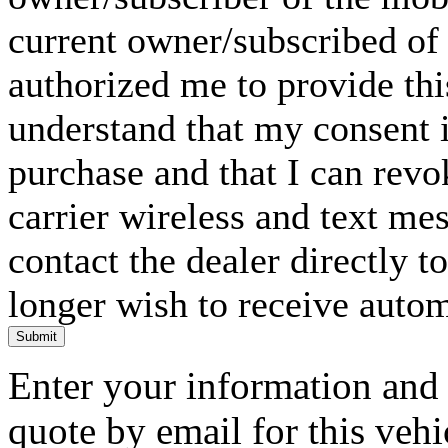
current owner/subscribed of
authorized me to provide thi
understand that my consent i
purchase and that I can rev
carrier wireless and text me
contact the dealer directly t
longer wish to receive automa
Submit
Enter your information and y
quote by email for this vehi