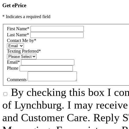
Get ePrice
* Indicates a required field
First Name
*
Last Name
*
Contact Me by
*
Texting Preferred
*
Email
*
Phone
Comments
By checking this box I c
of Lynchburg. I may receive
and Customer Care. Reply 