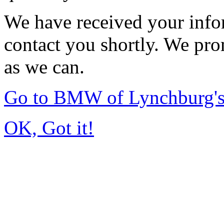
We have received your infor
contact you shortly. We pro
as we can.
Go to BMW of Lynchburg'
OK, Got it!