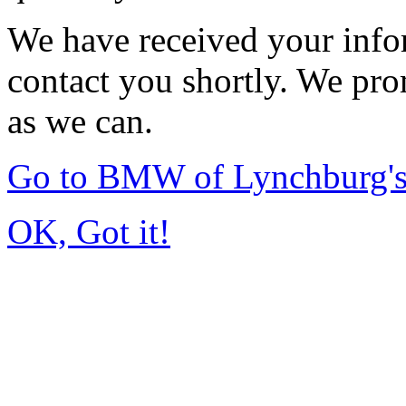
We have received your infor
contact you shortly. We pro
as we can.
Go to BMW of Lynchburg'
OK, Got it!