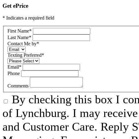
Get ePrice
* Indicates a required field
First Name
*
Last Name
*
Contact Me by
*
Texting Preferred
*
Email
*
Phone
Comments
By checking this box I c
of Lynchburg. I may receive
and Customer Care. Reply 