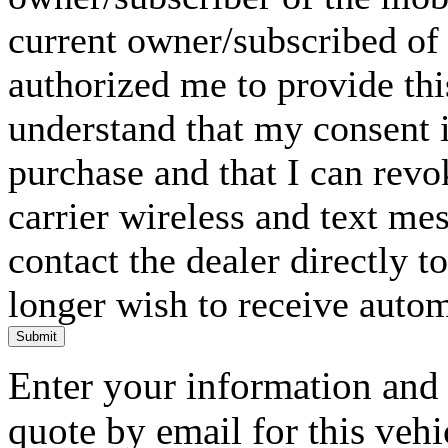
current owner/subscribed of
authorized me to provide thi
understand that my consent i
purchase and that I can rev
carrier wireless and text me
contact the dealer directly t
longer wish to receive automa
Submit
Enter your information and y
quote by email for this vehi