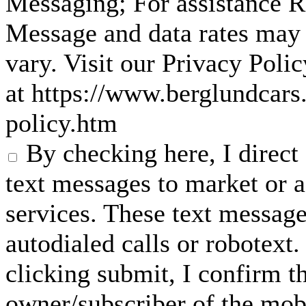
Messaging; For assistance 
Message and data rates may
vary. Visit our Privacy Pol
at https://www.berglundcars
policy.htm
By checking here, I direc
text messages to market or a
services. These text messag
autodialed calls or robotext
clicking submit, I confirm th
owner/subscriber of the mob