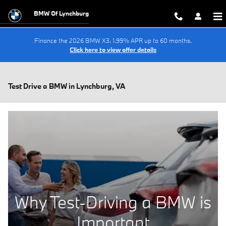
Skip to main content
BMW Of Lynchburg
Finance the 2026 BMW X3. 1.99% APR up to 60 months.
Click here to view offer details
Test Drive a BMW in Lynchburg, VA
Why Test-Driving a BMW is
Important