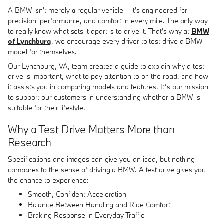
A BMW isn't merely a regular vehicle – it's engineered for
precision, performance, and comfort in every mile. The only way
to really know what sets it apart is to drive it. That's why at
BMW
of Lynchburg
, we encourage every driver to test drive a BMW
model for themselves.
Our Lynchburg, VA, team created a guide to explain why a test
drive is important, what to pay attention to on the road, and how
it assists you in comparing models and features. It’s our mission
to support our customers in understanding whether a BMW is
suitable for their lifestyle.
Why a Test Drive Matters More than
Research
Specifications and images can give you an idea, but nothing
compares to the sense of driving a BMW. A test drive gives you
the chance to experience:
Smooth, Confident Acceleration
Balance Between Handling and Ride Comfort
Braking Response in Everyday Traffic