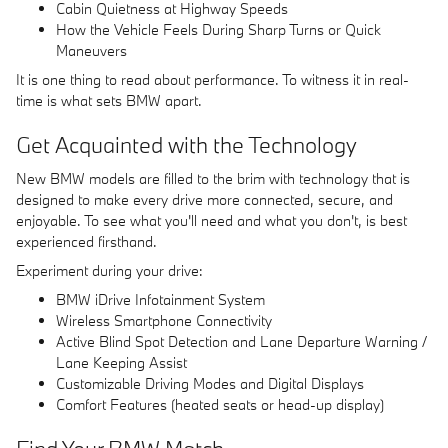
Cabin Quietness at Highway Speeds
How the Vehicle Feels During Sharp Turns or Quick
Maneuvers
It is one thing to read about performance. To witness it in real-
time is what sets BMW apart.
Get Acquainted with the Technology
New BMW models are filled to the brim with technology that is
designed to make every drive more connected, secure, and
enjoyable. To see what you'll need and what you don't, is best
experienced firsthand.
Experiment during your drive:
BMW iDrive Infotainment System
Wireless Smartphone Connectivity
Active Blind Spot Detection and Lane Departure Warning /
Lane Keeping Assist
Customizable Driving Modes and Digital Displays
Comfort Features (heated seats or head-up display)