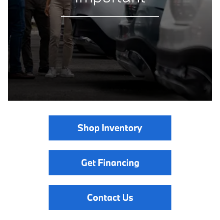
Shop Inventory
Get Financing
Contact Us