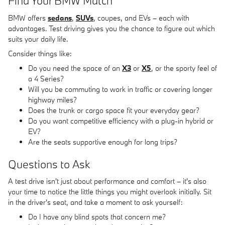
Find Your BMW Match
BMW offers
sedans
,
SUVs
, coupes, and EVs – each with
advantages. Test driving gives you the chance to figure out which
suits your daily life.
Consider things like:
Do you need the space of an
X3
or
X5
, or the sporty feel of
a 4 Series?
Will you be commuting to work in traffic or covering longer
highway miles?
Does the trunk or cargo space fit your everyday gear?
Do you want competitive efficiency with a plug-in hybrid or
EV?
Are the seats supportive enough for long trips?
Questions to Ask
A test drive isn't just about performance and comfort – it's also
your time to notice the little things you might overlook initially. Sit
in the driver's seat, and take a moment to ask yourself:
Do I have any blind spots that concern me?