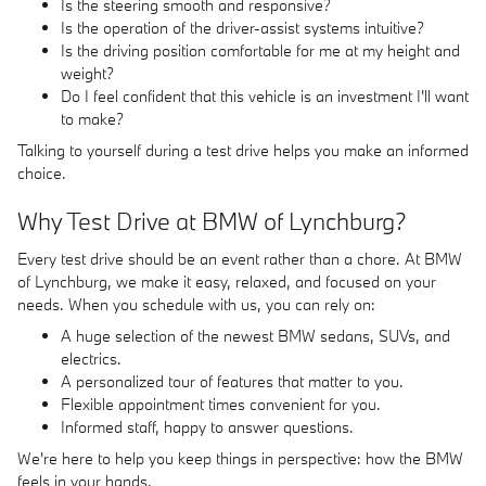
Is the steering smooth and responsive?
Is the operation of the driver-assist systems intuitive?
Is the driving position comfortable for me at my height and
weight?
Do I feel confident that this vehicle is an investment I'll want
to make?
Talking to yourself during a test drive helps you make an informed
choice.
Why Test Drive at BMW of Lynchburg?
Every test drive should be an event rather than a chore. At BMW
of Lynchburg, we make it easy, relaxed, and focused on your
needs. When you schedule with us, you can rely on:
A huge selection of the newest BMW sedans, SUVs, and
electrics.
A personalized tour of features that matter to you.
Flexible appointment times convenient for you.
Informed staff, happy to answer questions.
We're here to help you keep things in perspective: how the BMW
feels in your hands.