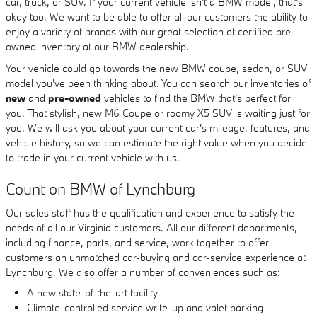
car, truck, or SUV. If your current vehicle isn't a BMW model, that's
okay too. We want to be able to offer all our customers the ability to
enjoy a variety of brands with our great selection of certified pre-
owned inventory at our BMW dealership.
Your vehicle could go towards the new BMW coupe, sedan, or SUV
model you've been thinking about. You can search our inventories of
new
and
pre-owned
vehicles to find the BMW that's perfect for
you. That stylish, new M6 Coupe or roomy X5 SUV is waiting just for
you. We will ask you about your current car's mileage, features, and
vehicle history, so we can estimate the right value when you decide
to trade in your current vehicle with us.
Count on BMW of Lynchburg
Our sales staff has the qualification and experience to satisfy the
needs of all our Virginia customers. All our different departments,
including finance, parts, and service, work together to offer
customers an unmatched car-buying and car-service experience at
Lynchburg. We also offer a number of conveniences such as:
A new state-of-the-art facility
Climate-controlled service write-up and valet parking