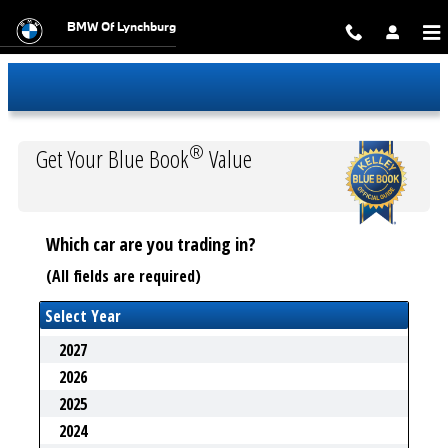
Trade-In Appraisal
Skip to main content
BMW Of Lynchburg