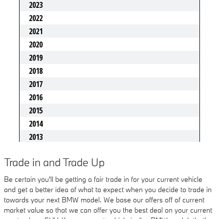
Trade in and Trade Up
Be certain you'll be getting a fair trade in for your current vehicle
and get a better idea of what to expect when you decide to trade in
towards your next BMW model. We base our offers off of current
market value so that we can offer you the best deal on your current