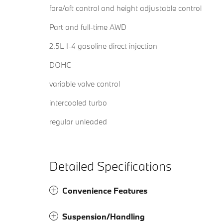
fore/aft control and height adjustable control
Part and full-time AWD
2.5L I-4 gasoline direct injection
DOHC
variable valve control
intercooled turbo
regular unleaded
Detailed Specifications
Convenience Features
Suspension/Handling