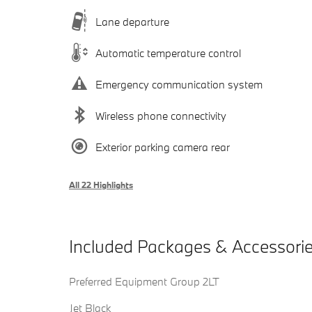
Lane departure
Automatic temperature control
Emergency communication system
Wireless phone connectivity
Exterior parking camera rear
All 22 Highlights
Included Packages & Accessori
Preferred Equipment Group 2LT
Jet Black