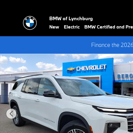
Skip to main content
BMW of Lynchburg
New
Electric
BMW Certified and P
Finance the 202
Used 2025 Chevrolet Traverse LT Wagon Photo 1 of 35