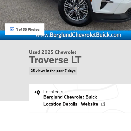
1 of 35 Photos
Used 2025 Chevrolet
Traverse LT
25 views in the past 7 days
Located at
Berglund Chevrolet Buick
Location Details
Website