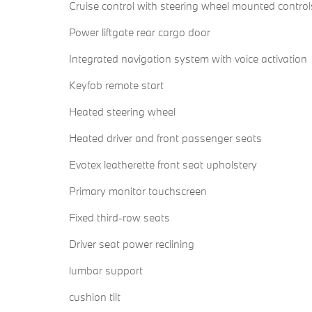
Cruise control with steering wheel mounted control
Power liftgate rear cargo door
Integrated navigation system with voice activation
Keyfob remote start
Heated steering wheel
Heated driver and front passenger seats
Evotex leatherette front seat upholstery
Primary monitor touchscreen
Fixed third-row seats
Driver seat power reclining
lumbar support
cushion tilt