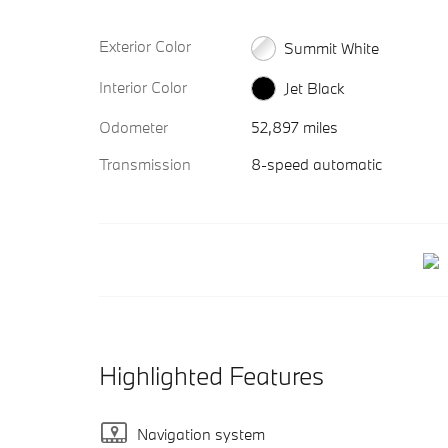
Exterior Color
Summit White
Interior Color
Jet Black
Odometer
52,897 miles
Transmission
8-speed automatic
Highlighted Features
Navigation system