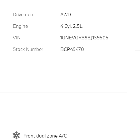
Drivetrain
AWD
Engine
4 Cyl, 2.5L
VIN
1GNEVGRS9SJ139505
Stock Number
BCP49470
Front dual zone A/C