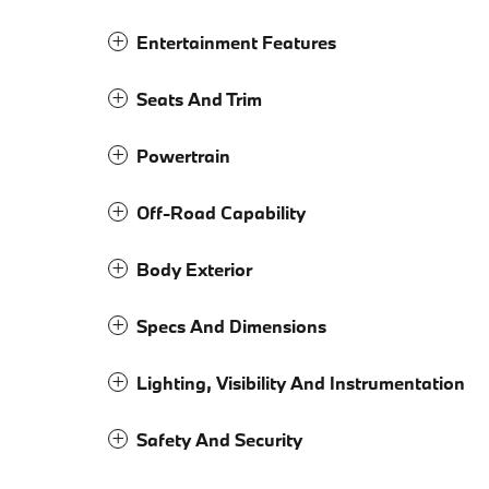
Entertainment Features
Seats And Trim
Powertrain
Off-Road Capability
Body Exterior
Specs And Dimensions
Lighting, Visibility And Instrumentation
Safety And Security