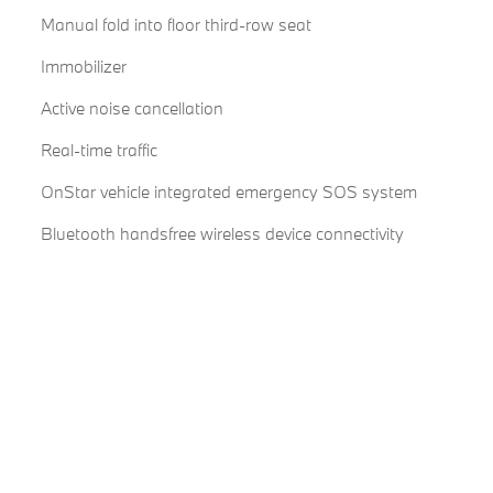
Manual fold into floor third-row seat
Immobilizer
Active noise cancellation
Real-time traffic
OnStar vehicle integrated emergency SOS system
Bluetooth handsfree wireless device connectivity