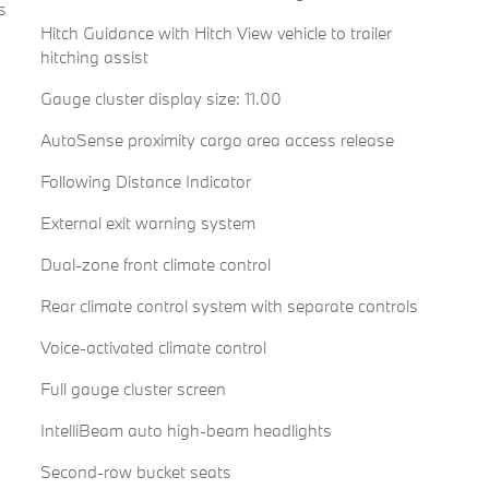
s
Hitch Guidance with Hitch View vehicle to trailer
hitching assist
Gauge cluster display size: 11.00
AutoSense proximity cargo area access release
Following Distance Indicator
External exit warning system
Dual-zone front climate control
Rear climate control system with separate controls
Voice-activated climate control
Full gauge cluster screen
IntelliBeam auto high-beam headlights
Second-row bucket seats