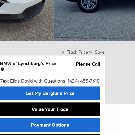
Track Price
Save
BMW of Lynchburg's Price
Please Call
Text Elias David with Questions: (434) 455-7410
Get My Berglund Price
Value Your Trade
Payment Options