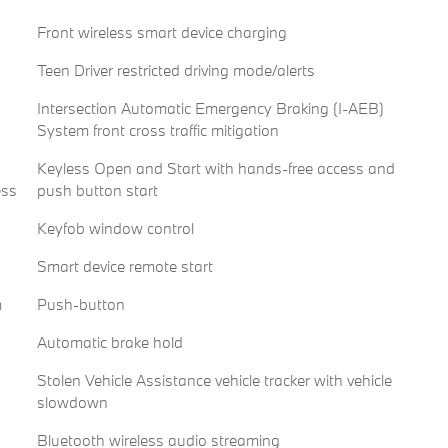
Front wireless smart device charging
Teen Driver restricted driving mode/alerts
Intersection Automatic Emergency Braking (I-AEB)
System front cross traffic mitigation
Keyless Open and Start with hands-free access and
ess
push button start
Keyfob window control
Smart device remote start
m
Push-button
Automatic brake hold
Stolen Vehicle Assistance vehicle tracker with vehicle
slowdown
Bluetooth wireless audio streaming