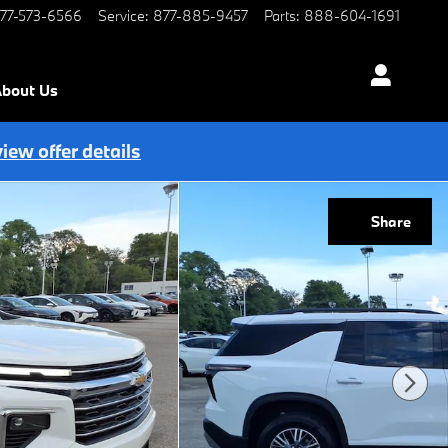
77-573-6566
Service
:
877-885-9457
Parts
:
888-604-1691
bout Us
view offer details
Share