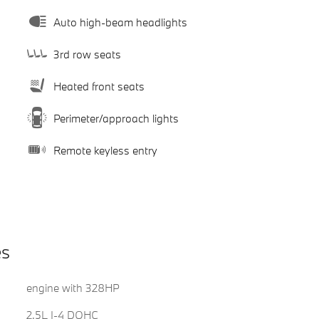
Auto high-beam headlights
3rd row seats
Heated front seats
Perimeter/approach lights
Remote keyless entry
es
engine with 328HP
2.5L I-4 DOHC