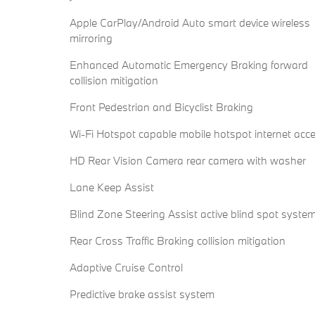
Apple CarPlay/Android Auto smart device wireless
mirroring
Enhanced Automatic Emergency Braking forward
collision mitigation
Front Pedestrian and Bicyclist Braking
Wi-Fi Hotspot capable mobile hotspot internet acc
HD Rear Vision Camera rear camera with washer
Lane Keep Assist
Blind Zone Steering Assist active blind spot syste
Rear Cross Traffic Braking collision mitigation
Adaptive Cruise Control
Predictive brake assist system