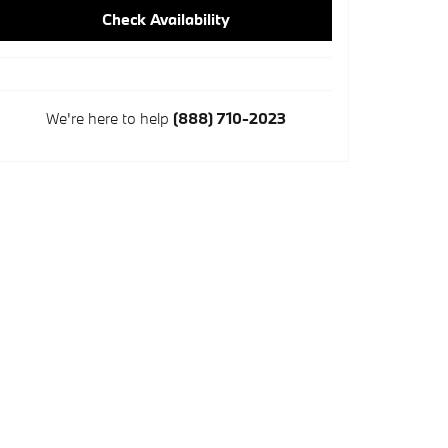
Check Availability
We're here to help
(888) 710-2023