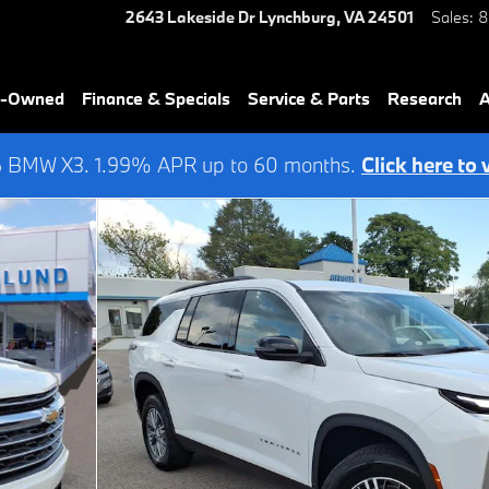
2643 Lakeside Dr
Lynchburg
,
VA
24501
Sales
:
8
re-Owned
Finance & Specials
Service & Parts
Research
A
6 BMW X3. 1.99% APR up to 60 months.
Click here to 