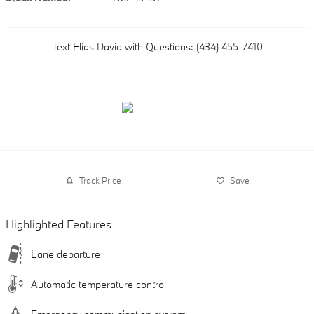
Text Elias David with Questions: (434) 455-7410
Track Price
Save
Highlighted Features
Lane departure
Automatic temperature control