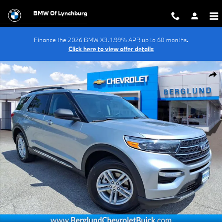
Skip to main content
BMW Of Lynchburg
Finance the 2026 BMW X3. 1.99% APR up to 60 months.
Click here to view offer details
Used 2024 Ford Explorer XLT Sport Utility Photo 1 of 34
Shar