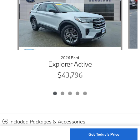
2026 Ford
Explorer Active
$43,796
Included Packages & Accessories
Get Today's Price
Privacy