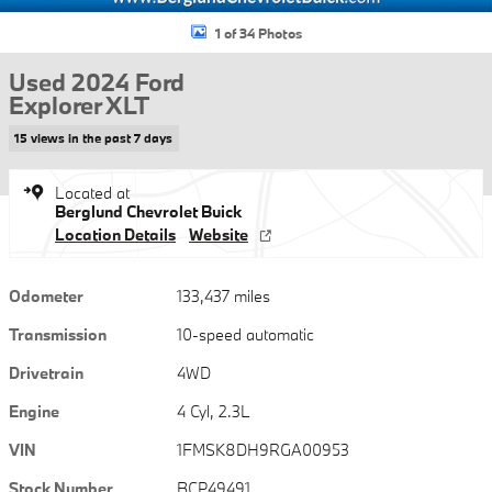
1 of 34 Photos
Used 2024 Ford
Explorer XLT
15 views in the past 7 days
Located at
Berglund Chevrolet Buick
Location Details
Website
Odometer
133,437 miles
Transmission
10-speed automatic
Drivetrain
4WD
Engine
4 Cyl, 2.3L
VIN
1FMSK8DH9RGA00953
Stock Number
BCP49491