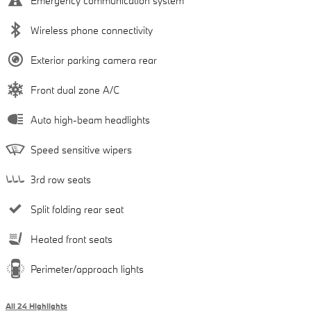
Emergency communication system
Wireless phone connectivity
Exterior parking camera rear
Front dual zone A/C
Auto high-beam headlights
Speed sensitive wipers
3rd row seats
Split folding rear seat
Heated front seats
Perimeter/approach lights
All 24 Highlights