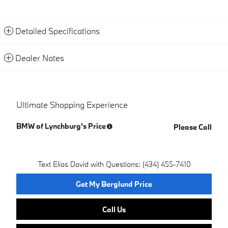
Detailed Specifications
Dealer Notes
Ultimate Shopping Experience
BMW of Lynchburg's Price
Please Call
Text Elias David with Questions: (434) 455-7410
Get My Berglund Price
Call Us