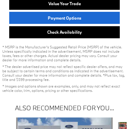
Value Your Trade
Payment Options
Check Availability
* MSRP is the Manufacturer's Suggested Retail Price (MSRP) of the vehicle.
Unless specifically indicated in the advertisement, MSRP does not include
taxes, fees or other charges. Actual dealer pricing may vary. Consult your
dealer for more information and complete details.
* The dealer advertised price may not reflect specific dealer offers, and may
be subject to certain terms and conditions as indicated in the advertisement.
Consult your dealer for more information and complete details. *Plus tax, tag,
title and $599 processing fee.
* Images and options shown are examples, only, and may not reflect exact
vehicle color, trim, options, pricing or other specifications.
ALSO RECOMMENDED FOR YOU...
Slide 1 of 5