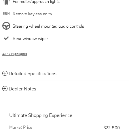
Perimeter/approach lights
Remote keyless entry
Steering wheel mounted audio controls
Rear window wiper
All 17 Highlights
Detailed Specifications
Dealer Notes
Ultimate Shopping Experience
Market Price
$22,800