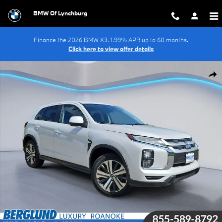
Skip to main content
BMW Of Lynchburg
Finance the 2026 BMW X3. 1.99% APR up to 60 months.
Click here to view offer details
Used 2024 Mitsubishi Outlander Sport 2.0 ES Sport Utility Photo 1 of 3
Shar