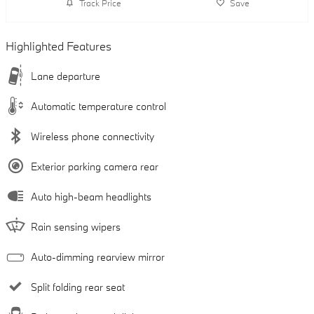
Track Price
Save
Highlighted Features
Lane departure
Automatic temperature control
Wireless phone connectivity
Exterior parking camera rear
Auto high-beam headlights
Rain sensing wipers
Auto-dimming rearview mirror
Split folding rear seat