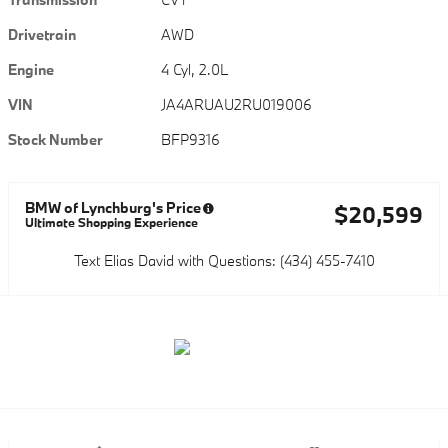
Drivetrain
AWD
Engine
4 Cyl, 2.0L
VIN
JA4ARUAU2RU019006
Stock Number
BFP9316
BMW of Lynchburg's Price
$20,599
Ultimate Shopping Experience
Text Elias David with Questions: (434) 455-7410