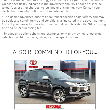
* MSRP is the Manufacturer's Suggested Retail Price (MSRP) of the vehicle.
Unless specifically indicated in the advertisement, MSRP does not include
taxes, fees or other charges. Actual dealer pricing may vary. Consult your
dealer for more information and complete details.
* The dealer advertised price may not reflect specific dealer offers, and may
be subject to certain terms and conditions as indicated in the advertisement.
Consult your dealer for more information and complete details. *Plus tax, tag,
title and $599 processing fee.
* Images and options shown are examples, only, and may not reflect exact
vehicle color, trim, options, pricing or other specifications.
ALSO RECOMMENDED FOR YOU...
Slide 1 of 1