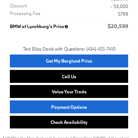
Discount
- $3,000
Processing Fee
$799
$20,599
BMW of Lynchburg's Price
Text Elias David with Questions: (434) 455-7410
Get My Berglund Price
Call Us
Value Your Trade
Payment Options
Check Availability