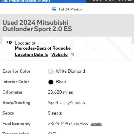
1 of 34 Photos
Used 2024 Mitsubishi
Outlander Sport 2.0 ES
Located at
Mercedes-Benz of Roanoke
Location Details
Website
Exterior Color
White Diamond
Interior Color
Black
Odometer
23,620 miles
Body/Seating
Sport Utility/5 seats
Seats
5 seats
Fuel Economy
23/29 MPG City/Hwy
Details
Transmission
CVT