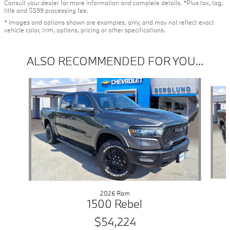
Consult your dealer for more information and complete details. *Plus tax, tag,
title and $599 processing fee.
* Images and options shown are examples, only, and may not reflect exact
vehicle color, trim, options, pricing or other specifications.
ALSO RECOMMENDED FOR YOU...
Slide 1 of 6
2026 Ram
1500 Rebel
$54,224