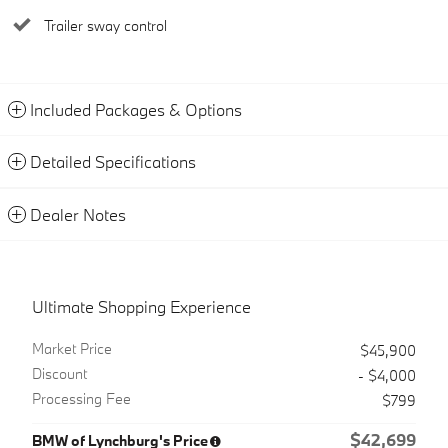
Trailer sway control
Included Packages & Options
Detailed Specifications
Dealer Notes
Ultimate Shopping Experience
Market Price
$45,900
Discount
- $4,000
Processing Fee
$799
$42,699
BMW of Lynchburg's Price