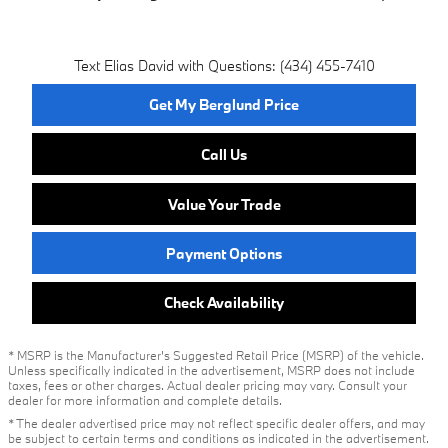
Text Elias David with Questions: (434) 455-7410
Get My Berglund Price
Call Us
Value Your Trade
Payment Options
Check Availability
* MSRP is the Manufacturer's Suggested Retail Price (MSRP) of the vehicle.
Unless specifically indicated in the advertisement, MSRP does not include
taxes, fees or other charges. Actual dealer pricing may vary. Consult your
dealer for more information and complete details.
* The dealer advertised price may not reflect specific dealer offers, and may
be subject to certain terms and conditions as indicated in the advertisement.