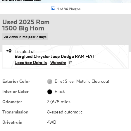
1 of 34 Photos
Used 2025 Ram
1500 Big Horn
20 views in the past 7 days
Located at
Berglund Chrysler Jeep Dodge RAM FIAT
Location Details
Website
Exterior Color
Billet Silver Metallic Clearcoat
Interior Color
Black
Odometer
27,678 miles
Transmission
8-speed automatic
Drivetrain
4WD