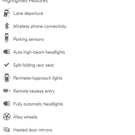
Highlighted Features
Lane departure
Wireless phone connectivity
Parking sensors
Auto high-beam headlights
Split folding rear seat
Perimeter/approach lights
Remote keyless entry
Fully automatic headlights
Alloy wheels
Heated door mirrors