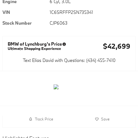
Engine
6 Cyl, 3.0L
VIN
1C6SRFFP2SN735341
Stock Number
CJP6063
BMW of Lynchburg's Price
$42,699
Ultimate Shopping Experience
Text Elias David with Questions: (434) 455-7410
Track Price
Save