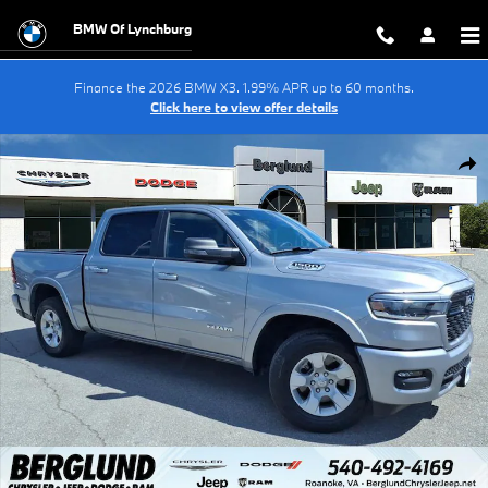
Skip to main content
BMW Of Lynchburg
Finance the 2026 BMW X3. 1.99% APR up to 60 months.
Click here to view offer details
Used 2025 Ram 1500 Big Horn Crew Cab Photo 1 of 34
Shar