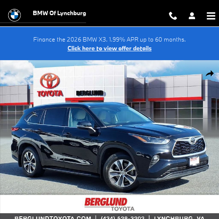
Skip to main content
BMW Of Lynchburg
Finance the 2026 BMW X3. 1.99% APR up to 60 months.
Click here to view offer details
Used 2021 Toyota Highlander XLE Sport Utility Photo 1 of 37
Shar