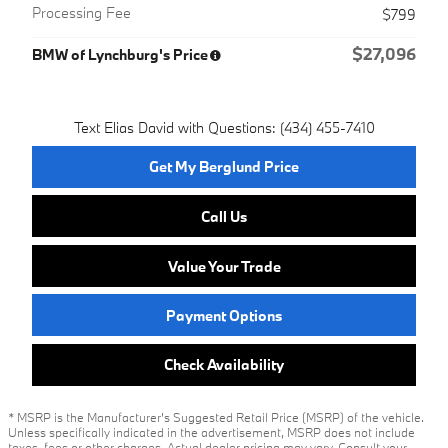
Processing Fee
$799
$27,096
BMW of Lynchburg's Price
Text Elias David with Questions: (434) 455-7410
Get My Berglund Price
Call Us
Value Your Trade
Payment Options
Check Availability
* MSRP is the Manufacturer's Suggested Retail Price (MSRP) of the vehicle.
Unless specifically indicated in the advertisement, MSRP does not include
taxes, fees or other charges. Actual dealer pricing may vary. Consult your