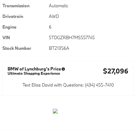
Transmission
Automatic
Drivetrain
AWD
Engine
6
VIN
5TDGZRBH7MS557745
Stock Number
BT21356A
BMW of Lynchburg's Price
$27,096
Ultimate Shopping Experience
Text Elias David with Questions: (434) 455-7410