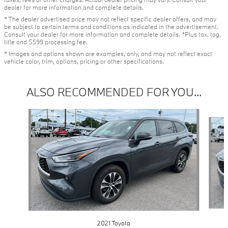
dealer for more information and complete details.
* The dealer advertised price may not reflect specific dealer offers, and may
be subject to certain terms and conditions as indicated in the advertisement.
Consult your dealer for more information and complete details. *Plus tax, tag,
title and $599 processing fee.
* Images and options shown are examples, only, and may not reflect exact
vehicle color, trim, options, pricing or other specifications.
ALSO RECOMMENDED FOR YOU...
Slide 1 of 4
2021 Toyota