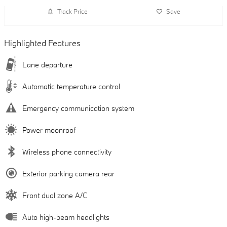
Track Price
Save
Highlighted Features
Lane departure
Automatic temperature control
Emergency communication system
Power moonroof
Wireless phone connectivity
Exterior parking camera rear
Front dual zone A/C
Auto high-beam headlights