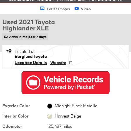
1 of 37 Photos
Video
Used 2021 Toyota
Highlander XLE
62 views in the past 7 days
Located at
Berglund Toyota
Location Details
Website
Exterior Color
Midnight Black Metallic
Interior Color
Harvest Beige
Odometer
125,497 miles