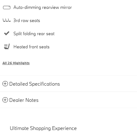
Auto-dimming rearview mirror
3rd row seats
Split folding rear seat
Heated front seats
All 26 Highlights
Detailed Specifications
Dealer Notes
Ultimate Shopping Experience