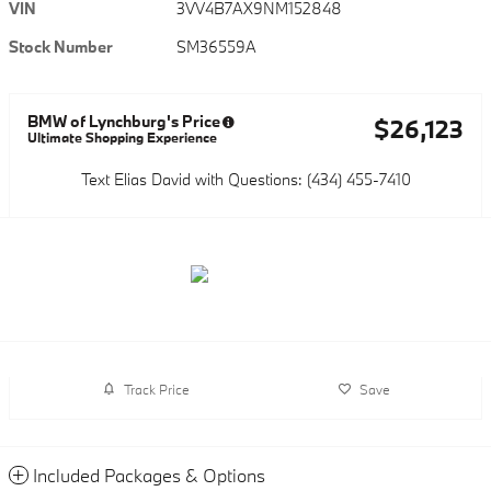
VIN
3VV4B7AX9NM152848
Stock Number
SM36559A
BMW of Lynchburg's Price
$26,123
Ultimate Shopping Experience
Text Elias David with Questions: (434) 455-7410
Track Price
Save
Included Packages & Options