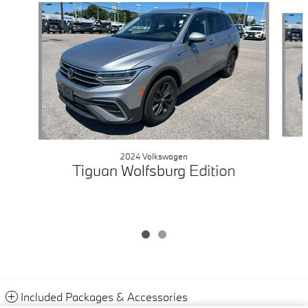
Slide 1 of 2
2024 Volkswagen
Tiguan Wolfsburg Edition
Included Packages & Accessories