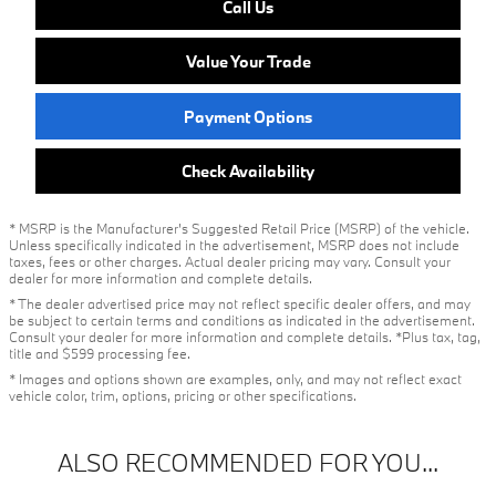
Call Us
Value Your Trade
Payment Options
Check Availability
* MSRP is the Manufacturer's Suggested Retail Price (MSRP) of the vehicle.
Unless specifically indicated in the advertisement, MSRP does not include
taxes, fees or other charges. Actual dealer pricing may vary. Consult your
dealer for more information and complete details.
* The dealer advertised price may not reflect specific dealer offers, and may
be subject to certain terms and conditions as indicated in the advertisement.
Consult your dealer for more information and complete details. *Plus tax, tag,
title and $599 processing fee.
* Images and options shown are examples, only, and may not reflect exact
vehicle color, trim, options, pricing or other specifications.
ALSO RECOMMENDED FOR YOU...