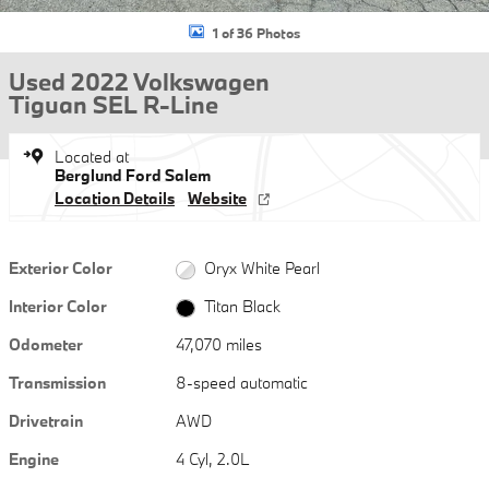
1 of 36 Photos
Used 2022 Volkswagen
Tiguan SEL R-Line
Located at
Berglund Ford Salem
Location Details
Website
Exterior Color
Oryx White Pearl
Interior Color
Titan Black
Odometer
47,070 miles
Transmission
8-speed automatic
Drivetrain
AWD
Engine
4 Cyl, 2.0L