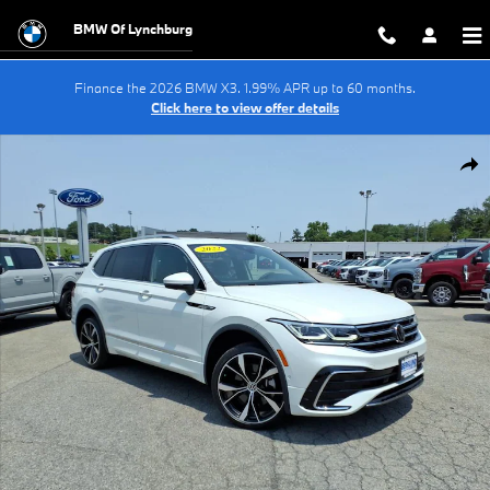
Skip to main content
BMW Of Lynchburg
Finance the 2026 BMW X3. 1.99% APR up to 60 months.
Click here to view offer details
Used 2022 Volkswagen Tiguan SEL R-Line Sport Utility Photo 1 of 36
Shar