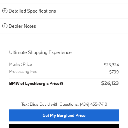
Detailed Specifications
Dealer Notes
Ultimate Shopping Experience
Market Price
$25,324
Processing Fee
$799
$26,123
BMW of Lynchburg's Price
Text Elias David with Questions: (434) 455-7410
Get My Berglund Price