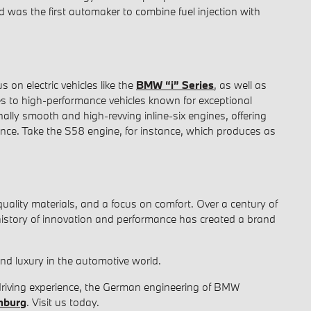
d was the first automaker to combine fuel injection with
 on electric vehicles like the
BMW “i” Series
, as well as
es to high-performance vehicles known for exceptional
ally smooth and high-revving inline-six engines, offering
ience. Take the S58 engine, for instance, which produces as
uality materials, and a focus on comfort. Over a century of
history of innovation and performance has created a brand
d luxury in the automotive world.
 driving experience, the German engineering of BMW
hburg
. Visit us today.