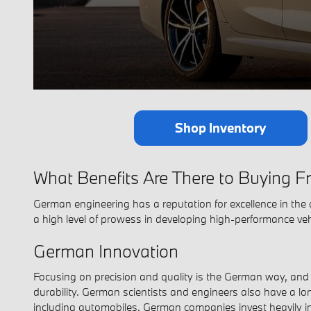
Shop Inventory
What Benefits Are There to Buying
German engineering has a reputation for excellence in the 
a high level of prowess in developing high-performance veh
German Innovation
Focusing on precision and quality is the German way, and B
durability. German scientists and engineers also have a lon
including automobiles. German companies invest heavily in