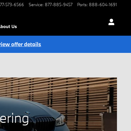
77-573-6566
Service
:
877-885-9457
Parts
:
888-604-1691
bout Us
view offer details
ering