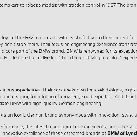
tomakers to release models with traction control in 1987. The bran
s of the R32 motorcycle with its shaft drive to their current focus
don’t stop there. Their focus on engineering excellence translat
s a core part of the BMW brand. BMW is renowned for its exception
ntly celebrated as delivering "the ultimate driving machine" exper
ious experiences. Their cars are known for sleek designs, high-q
 upon a strong foundation of knowledge and expertise. And their 
ociate BMW with high-quality German engineering.
as an iconic German brand synonymous with innovation, style, an
 performance, the latest technological advancements, and a lavish
e innovative excellence of these esteemed brands at
BMW of Lync