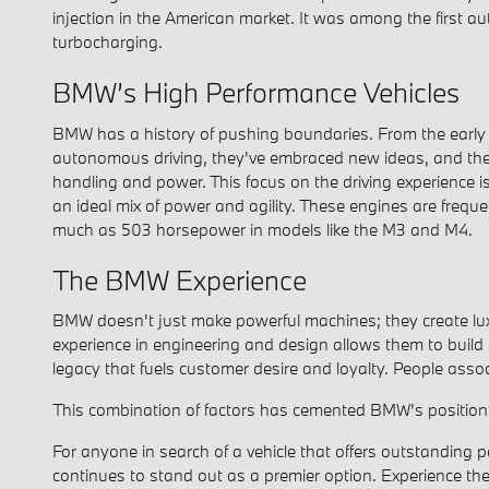
injection in the American market. It was among the first au
turbocharging.
BMW’s High Performance Vehicles
BMW has a history of pushing boundaries. From the early day
autonomous driving, they've embraced new ideas, and they 
handling and power. This focus on the driving experience i
an ideal mix of power and agility. These engines are freque
much as 503 horsepower in models like the M3 and M4.
The BMW Experience
BMW doesn't just make powerful machines; they create luxur
experience in engineering and design allows them to build
legacy that fuels customer desire and loyalty. People ass
This combination of factors has cemented BMW's position 
For anyone in search of a vehicle that offers outstanding
continues to stand out as a premier option. Experience th