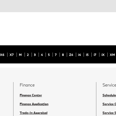
X6
X7
M
2
3
4
5
7
8
Z4
i4
i5
i7
iX
XM
Finance
Service
Finance Center
Schedule
Finance Application
Service 
Trade-In Appraisal
Service 