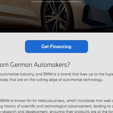
Get Financing
 From German Automakers?
automotive industry, and BMW is a brand that lives up to the hype.
icles that are on the cutting edge of automotive technology.
MW is known for its meticulousness, which translates into well-cr
g history of scientific and technological advancement, leading to c
 research and development, ensuring their products are at the for