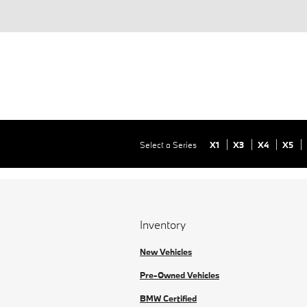
Select a Series
X1
X3
X4
X5
Inventory
New Vehicles
Pre-Owned Vehicles
BMW Certified