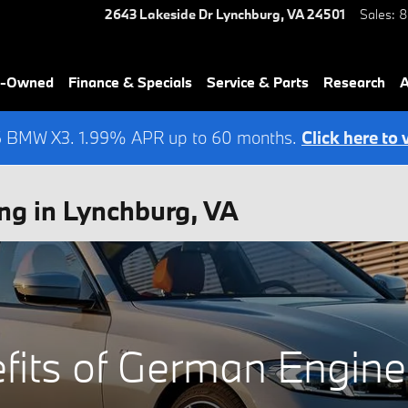
2643 Lakeside Dr
Lynchburg
,
VA
24501
Sales
:
8
re-Owned
Finance & Specials
Service & Parts
Research
A
6 BMW X3. 1.99% APR up to 60 months.
Click here to 
ng in Lynchburg, VA
fits of German Engine