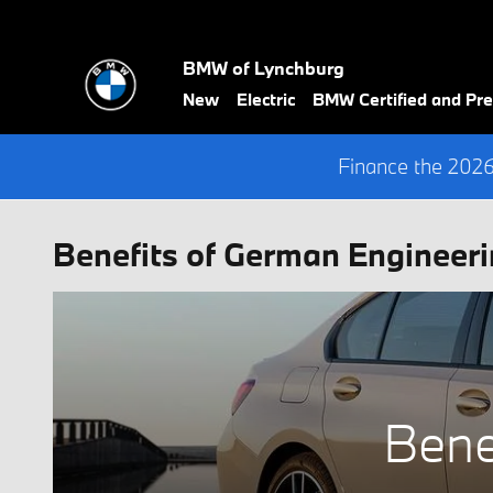
Skip to main content
BMW of Lynchburg
New
Electric
BMW Certified and P
Finance the 202
Benefits of German Engineeri
Bene