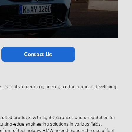
Contact Us
 Its roots in aero-engineering aid the brand in developing
afted products with tight tolerances and a reputation for
utting-edge engineering solutions in various fields,
efront of technology. BMW helped pioneer the use of fuel