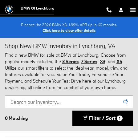
Skip to main content
BMW Of Lynchburg
Finance the 2026 BMW X3. 1.99% APR up to 60 months.
Click here to view offer details
Shop New BMW Inventory in Lynchburg, VA
Find a new BMW for sale at BMW of Lynchburg. Choose from
popular models including the
3 Series
,
7 Series
,
X3
, and
X5
.
Utilize our smart filters to select the ideal year, model, trim, and
features available for you. Value Your Trade, Personalize Your
Payment, and Schedule Your Test Drive here at our Lynchburg
dealership, all online from the comfort of your own home.
Filter / Sort
0 Matching
1