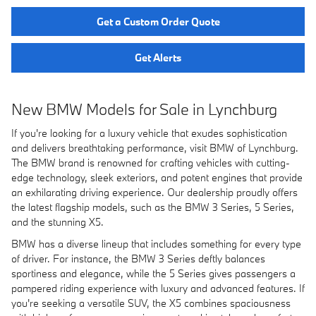
Get a Custom Order Quote
Get Alerts
New BMW Models for Sale in Lynchburg
If you're looking for a luxury vehicle that exudes sophistication
and delivers breathtaking performance, visit BMW of Lynchburg.
The BMW brand is renowned for crafting vehicles with cutting-
edge technology, sleek exteriors, and potent engines that provide
an exhilarating driving experience. Our dealership proudly offers
the latest flagship models, such as the BMW 3 Series, 5 Series,
and the stunning X5.
BMW has a diverse lineup that includes something for every type
of driver. For instance, the BMW 3 Series deftly balances
sportiness and elegance, while the 5 Series gives passengers a
pampered riding experience with luxury and advanced features. If
you're seeking a versatile SUV, the X5 combines spaciousness