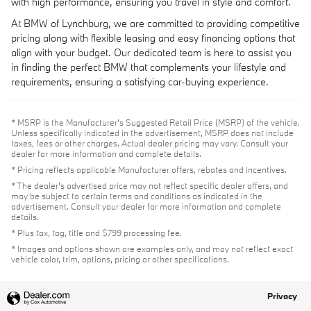
with high performance, ensuring you travel in style and comfort.
At BMW of Lynchburg, we are committed to providing competitive
pricing along with flexible leasing and easy financing options that
align with your budget. Our dedicated team is here to assist you
in finding the perfect BMW that complements your lifestyle and
requirements, ensuring a satisfying car-buying experience.
* MSRP is the Manufacturer's Suggested Retail Price (MSRP) of the vehicle.
Unless specifically indicated in the advertisement, MSRP does not include
taxes, fees or other charges. Actual dealer pricing may vary. Consult your
dealer for more information and complete details.
* Pricing reflects applicable Manufacturer offers, rebates and incentives.
* The dealer's advertised price may not reflect specific dealer offers, and
may be subject to certain terms and conditions as indicated in the
advertisement. Consult your dealer for more information and complete
details.
* Plus tax, tag, title and $799 processing fee.
* Images and options shown are examples only, and may not reflect exact
vehicle color, trim, options, pricing or other specifications.
Privacy