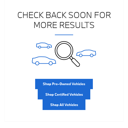
CHECK BACK SOON FOR
MORE RESULTS
Shop Pre-Owned Vehicles
Shop Certified Vehicles
Shop All Vehicles