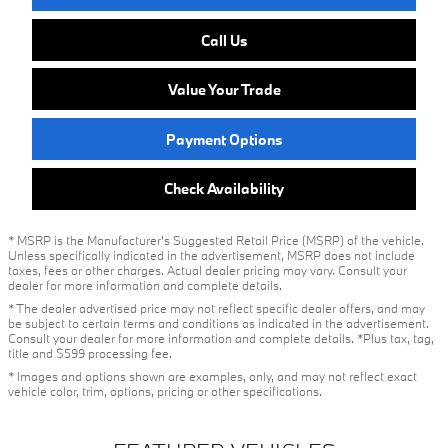
Call Us
Value Your Trade
Payment Options
Check Availability
* MSRP is the Manufacturer's Suggested Retail Price (MSRP) of the vehicle.
Unless specifically indicated in the advertisement, MSRP does not include
taxes, fees or other charges. Actual dealer pricing may vary. Consult your
dealer for more information and complete details.
* The dealer advertised price may not reflect specific dealer offers, and may
be subject to certain terms and conditions as indicated in the advertisement.
Consult your dealer for more information and complete details. *Plus tax, tag,
title and $599 processing fee.
* Images and options shown are examples, only, and may not reflect exact
vehicle color, trim, options, pricing or other specifications.