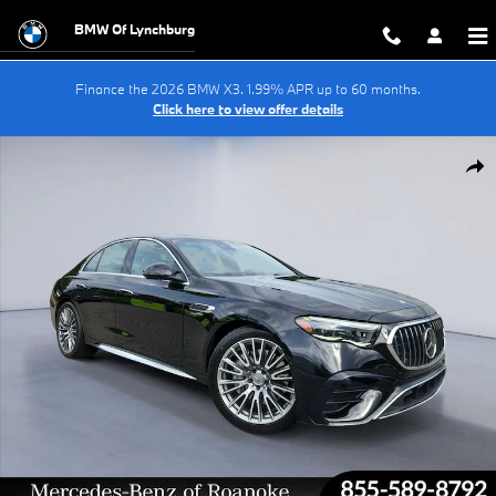
Skip to main content
BMW Of Lynchburg
Finance the 2026 BMW X3. 1.99% APR up to 60 months.
Click here to view offer details
Certified 2025 Mercedes-Benz E-Class 4MATIC Sedan Photo 1 of 35
Shar