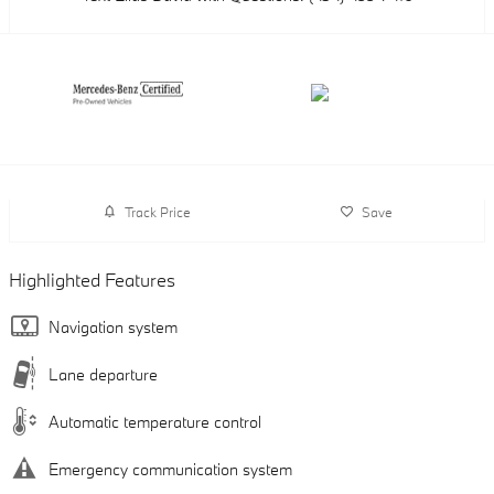
Track Price
Save
Highlighted Features
Navigation system
Lane departure
Automatic temperature control
Emergency communication system