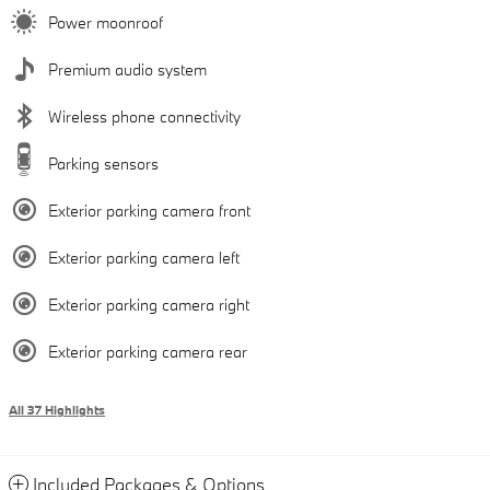
Power moonroof
Premium audio system
Wireless phone connectivity
Parking sensors
Exterior parking camera front
Exterior parking camera left
Exterior parking camera right
Exterior parking camera rear
All 37 Highlights
Included Packages & Options