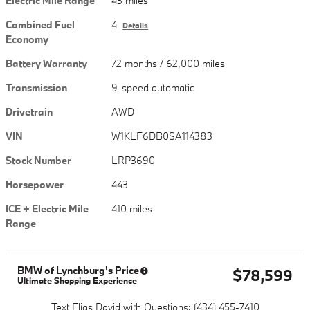
Electric Mile Range
43 miles
Combined Fuel
4
Details
Economy
Battery Warranty
72 months / 62,000 miles
Transmission
9-speed automatic
Drivetrain
AWD
VIN
W1KLF6DB0SA114383
Stock Number
LRP3690
Horsepower
443
ICE + Electric Mile
410 miles
Range
BMW of Lynchburg's Price
$78,599
Ultimate Shopping Experience
Text Elias David with Questions: (434) 455-7410