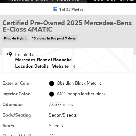
1 of 35 Photos
Certified Pre-Owned 2025 Mercedes-Benz
E-Class 4MATIC
Plug-In Hybrid
13 views in the past 7 days
Located at
Mercedes-Benz of Roanoke
Location Details
Website
Exterior Color
Obsidian Black Metallic
Interior Color
AMG nappa leather black
Odometer
22,377 miles
Body/Seating
Sedan/5 seats
Seats
5 seats