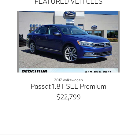
FEATURED VEHICLES
Slide 1 of 1
2017 Volkswagen
Passat 1.8T SEL Premium
$22,799