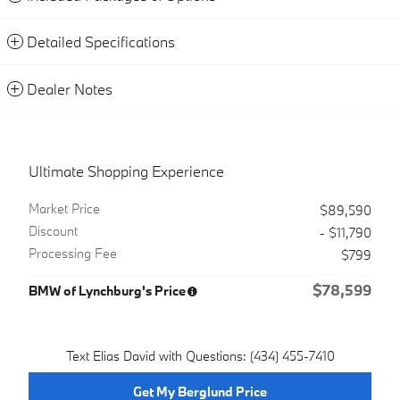
Detailed Specifications
Dealer Notes
Ultimate Shopping Experience
Market Price
$89,590
Discount
- $11,790
Processing Fee
$799
$78,599
BMW of Lynchburg's Price
Text Elias David with Questions: (434) 455-7410
Get My Berglund Price