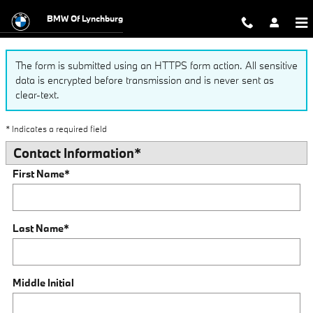
Finance Application
Skip to main content
BMW Of Lynchburg
The form is submitted using an HTTPS form action. All sensitive
data is encrypted before transmission and is never sent as
clear-text.
* Indicates a required field
Contact Information
*
First Name
*
Last Name
*
Middle Initial