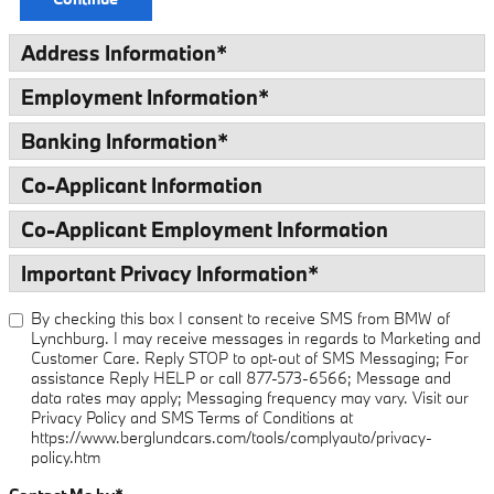
Address Information
*
Employment Information
*
Banking Information
*
Co-Applicant Information
Co-Applicant Employment Information
Important Privacy Information
*
By checking this box I consent to receive SMS from BMW of
Lynchburg. I may receive messages in regards to Marketing and
Customer Care. Reply STOP to opt-out of SMS Messaging; For
assistance Reply HELP or call 877-573-6566; Message and
data rates may apply; Messaging frequency may vary. Visit our
Privacy Policy and SMS Terms of Conditions at
https://www.berglundcars.com/tools/complyauto/privacy-
policy.htm