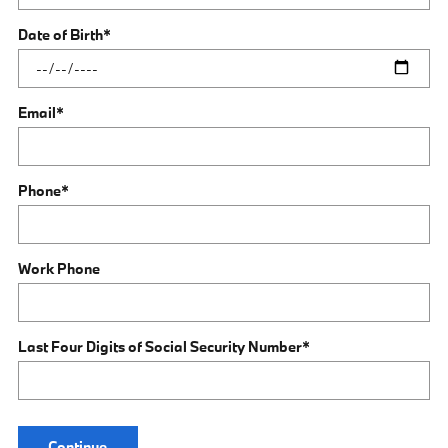
Date of Birth
*
Email
*
Phone
*
Work Phone
Last Four Digits of Social Security Number
*
Continue