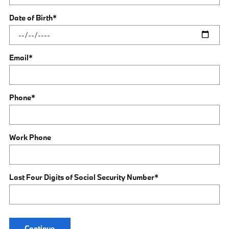
Date of Birth
*
Email
*
Phone
*
Work Phone
Last Four Digits of Social Security Number
*
Continue