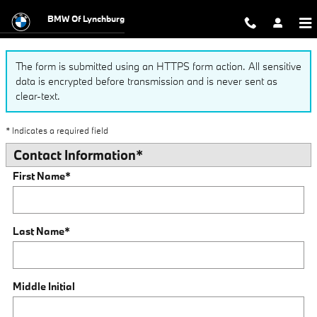
Finance Application
Skip to main content
BMW Of Lynchburg
The form is submitted using an HTTPS form action. All sensitive
data is encrypted before transmission and is never sent as
clear-text.
* Indicates a required field
Contact Information
*
First Name
*
Last Name
*
Middle Initial