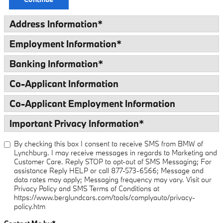
Address Information
*
Employment Information
*
Banking Information
*
Co-Applicant Information
Co-Applicant Employment Information
Important Privacy Information
*
By checking this box I consent to receive SMS from BMW of
Lynchburg. I may receive messages in regards to Marketing and
Customer Care. Reply STOP to opt-out of SMS Messaging; For
assistance Reply HELP or call 877-573-6566; Message and
data rates may apply; Messaging frequency may vary. Visit our
Privacy Policy and SMS Terms of Conditions at
https://www.berglundcars.com/tools/complyauto/privacy-
policy.htm