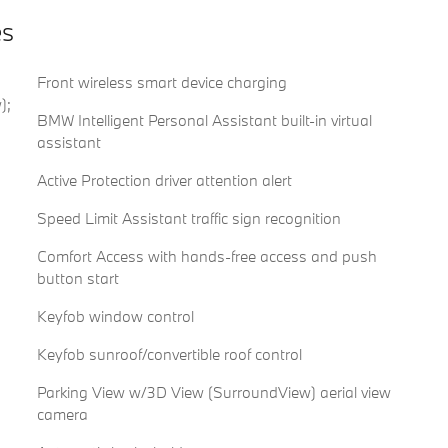
es
Front wireless smart device charging
);
BMW Intelligent Personal Assistant built-in virtual
assistant
Active Protection driver attention alert
Speed Limit Assistant traffic sign recognition
Comfort Access with hands-free access and push
button start
Keyfob window control
Keyfob sunroof/convertible roof control
Parking View w/3D View (SurroundView) aerial view
camera