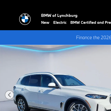
Skip to main content
BMW of Lynchburg
New
Electric
BMW Certified and P
Finance the 202
New 2026 BMW X5 PHEV xDrive50e SUV Photo 1 of 33