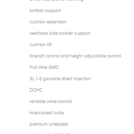
lumbar support
cushion extension
seatback side bolster support
cushion tilt
fore/aft control and height adjustable control
Full-time AWD
3L I-6 gasoline direct injection
DOHC
variable valve control
intercooled turbo
premium unleaded