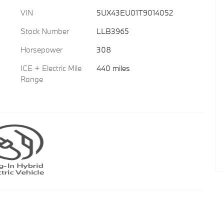
VIN
5UX43EU01T9014052
Stock Number
LLB3965
Horsepower
308
ICE + Electric Mile
440 miles
Range