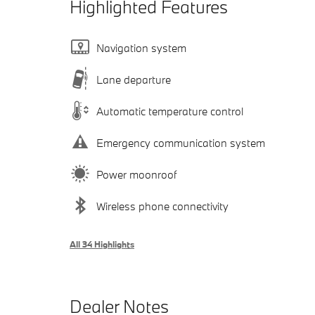
Highlighted Features
Navigation system
Lane departure
Automatic temperature control
Emergency communication system
Power moonroof
Wireless phone connectivity
All 34 Highlights
Dealer Notes