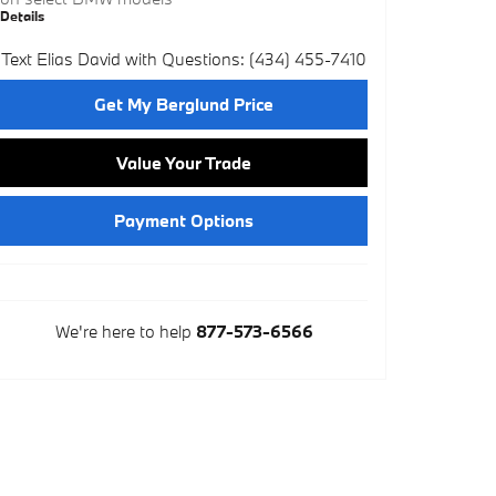
Details
Text Elias David with Questions: (434) 455-7410
Get My Berglund Price
Value Your Trade
Payment Options
We're here to help
877-573-6566