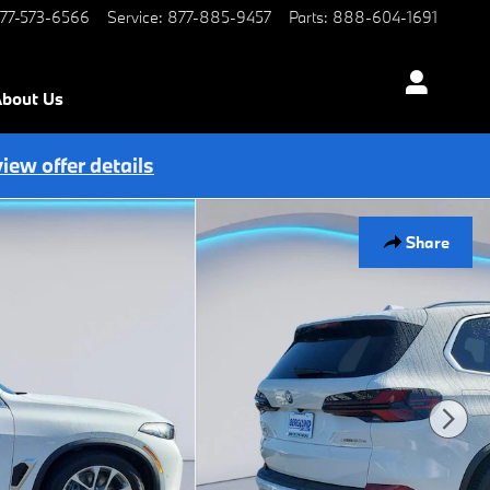
77-573-6566
Service
:
877-885-9457
Parts
:
888-604-1691
bout Us
view offer details
Share