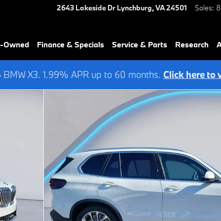
2643 Lakeside Dr
Lynchburg
,
VA
24501
Sales
:
8
re-Owned
Finance & Specials
Service & Parts
Research
A
6 BMW X3. 1.99% APR up to 60 months.
Click here to 