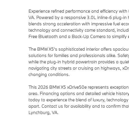
Experience refined performance and efficiency wit
VA. Powered by a responsive 3.0L inline-6 plug-in
blends strong acceleration with impressive fuel ec
technology and connectivity come standard, includi
Free Bluetooth and a Back-Up Camera to simplify e
The BMW X5's sophisticated interior offers spaciou
solutions for families and professionals alike. Saf
while the plug-in hybrid powertrain provides a quiete
navigating city streets or cruising on highways, 
changing conditions.
This 2026 BMW X5 xDrive50e represents exceptional
area. Financing options and detailed vehicle history
today to experience the blend of luxury, technolo
apart. Contact us for availability and to confirm tha
Lynchburg, VA.