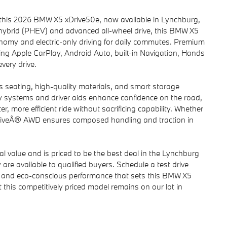
h this 2026 BMW X5 xDrive50e, now available in Lynchburg,
 hybrid (PHEV) and advanced all-wheel drive, this BMW X5
onomy and electric-only driving for daily commutes. Premium
ng Apple CarPlay, Android Auto, built-in Navigation, Hands
very drive.
s seating, high-quality materials, and smart storage
ety systems and driver aids enhance confidence on the road,
r, more efficient ride without sacrificing capability. Whether
xDriveÂ® AWD ensures composed handling and traction in
 value and is priced to be the best deal in the Lynchburg
 are available to qualified buyers. Schedule a test drive
gy and eco-conscious performance that sets this BMW X5
t this competitively priced model remains on our lot in