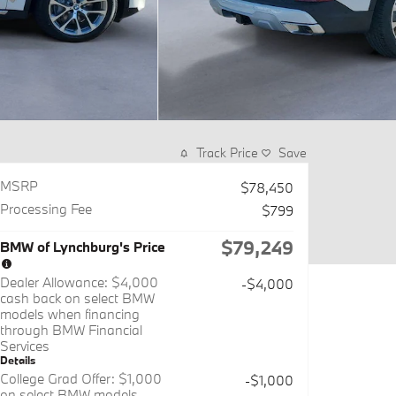
Track Price
Save
MSRP
$78,450
Processing Fee
$799
$79,249
BMW of Lynchburg's Price
Dealer Allowance: $4,000
-$4,000
cash back on select BMW
models when financing
through BMW Financial
Services
Details
College Grad Offer: $1,000
-$1,000
on select BMW models