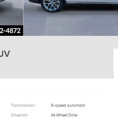
SUV
Transmission
8-speed automatic
Drivetrain
All-Wheel Drive