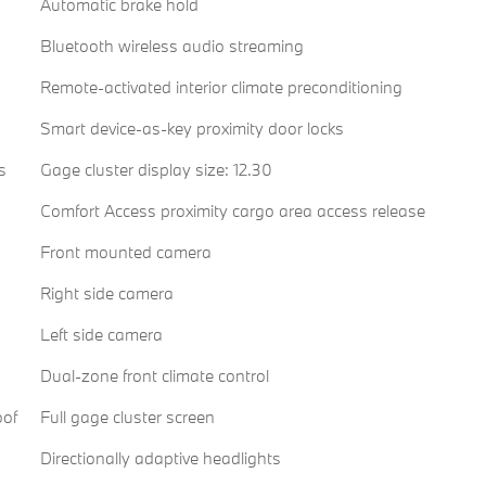
Automatic brake hold
Bluetooth wireless audio streaming
Remote-activated interior climate preconditioning
Smart device-as-key proximity door locks
s
Gage cluster display size: 12.30
Comfort Access proximity cargo area access release
Front mounted camera
Right side camera
Left side camera
Dual-zone front climate control
oof
Full gage cluster screen
Directionally adaptive headlights