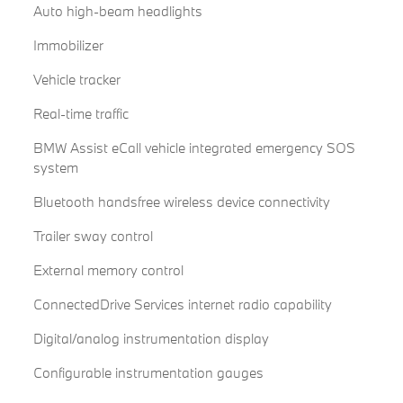
Auto high-beam headlights
Immobilizer
Vehicle tracker
Real-time traffic
BMW Assist eCall vehicle integrated emergency SOS
system
Bluetooth handsfree wireless device connectivity
Trailer sway control
External memory control
ConnectedDrive Services internet radio capability
Digital/analog instrumentation display
Configurable instrumentation gauges