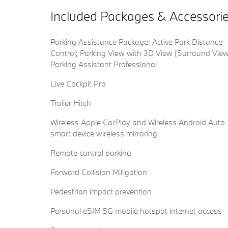
Included Packages & Accessori
Parking Assistance Package: Active Park Distance
Control; Parking View with 3D View (Surround View
Parking Assistant Professional
Live Cockpit Pro
Trailer Hitch
Wireless Apple CarPlay and Wireless Android Auto
smart device wireless mirroring
Remote control parking
Forward Collision Mitigation
Pedestrian impact prevention
Personal eSIM 5G mobile hotspot internet access