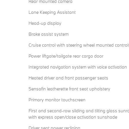
Rear mounted camera
Lane Keeping Assistant
Head-up display
Brake assist system
Cruise control with steering wheel mounted control
Power liftgate/tailgate rear cargo door
Integrated navigation system with voice activation
Heated driver and front passenger seats
Sensafin leatherette front seat upholstery
Primary monitor touchscreen
First and second-row sliding and tilting glass sunr
with express open/close activation sunshade
Driver seat power reclining