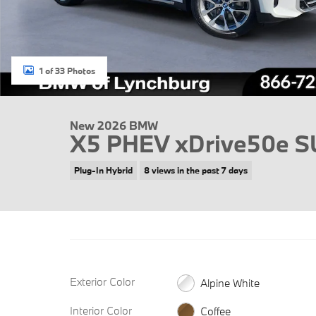
1 of 33 Photos
New 2026 BMW
X5 PHEV xDrive50e 
Plug-In Hybrid
8 views in the past 7 days
Exterior Color
Alpine White
Interior Color
Coffee