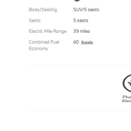
Body/Seating
SUV/5 seats
Seats
5 seats
Electric Mile Range
39 miles
Combined Fuel
60
Details
Economy