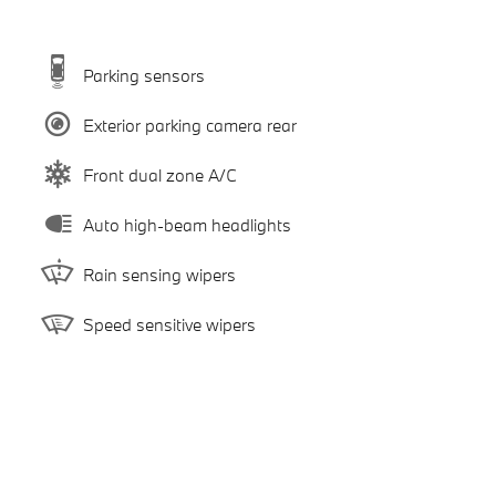
Parking sensors
Exterior parking camera rear
Front dual zone A/C
Auto high-beam headlights
Rain sensing wipers
Speed sensitive wipers