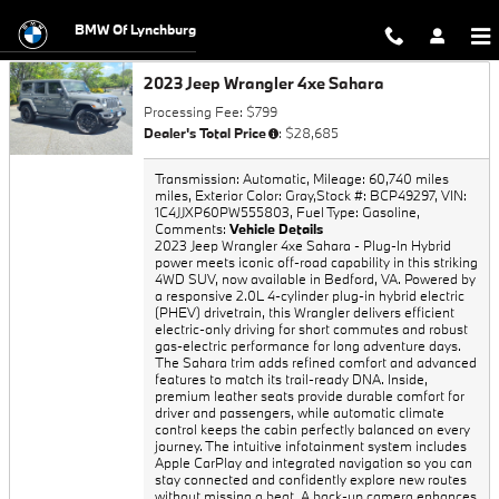
Trade-In Appraisal
Skip to main content
BMW Of Lynchburg
2023 Jeep Wrangler 4xe Sahara
Processing Fee: $799
Dealer's Total Price
: $28,685
Transmission: Automatic
,
Mileage: 60,740 miles
miles
,
Exterior Color: Gray
,
Stock #: BCP49297
,
VIN:
1C4JJXP60PW555803
,
Fuel Type: Gasoline
,
Comments:
Vehicle Details
2023 Jeep Wrangler 4xe Sahara - Plug-In Hybrid
power meets iconic off-road capability in this striking
4WD SUV, now available in Bedford, VA. Powered by
a responsive 2.0L 4-cylinder plug-in hybrid electric
(PHEV) drivetrain, this Wrangler delivers efficient
electric-only driving for short commutes and robust
gas-electric performance for long adventure days.
The Sahara trim adds refined comfort and advanced
features to match its trail-ready DNA. Inside,
premium leather seats provide durable comfort for
driver and passengers, while automatic climate
control keeps the cabin perfectly balanced on every
journey. The intuitive infotainment system includes
Apple CarPlay and integrated navigation so you can
stay connected and confidently explore new routes
without missing a beat. A back-up camera enhances