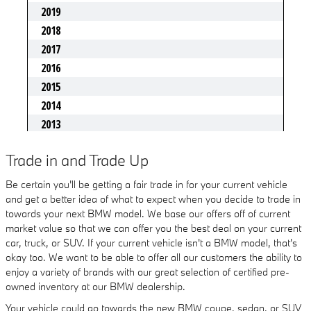
Trade in and Trade Up
Be certain you'll be getting a fair trade in for your current vehicle
and get a better idea of what to expect when you decide to trade in
towards your next BMW model. We base our offers off of current
market value so that we can offer you the best deal on your current
car, truck, or SUV. If your current vehicle isn't a BMW model, that's
okay too. We want to be able to offer all our customers the ability to
enjoy a variety of brands with our great selection of certified pre-
owned inventory at our BMW dealership.
Your vehicle could go towards the new BMW coupe, sedan, or SUV