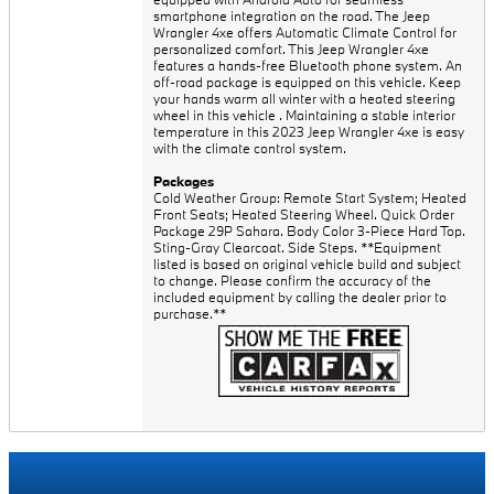
smartphone integration on the road. The Jeep
Wrangler 4xe offers Automatic Climate Control for
personalized comfort. This Jeep Wrangler 4xe
features a hands-free Bluetooth phone system. An
off-road package is equipped on this vehicle. Keep
your hands warm all winter with a heated steering
wheel in this vehicle . Maintaining a stable interior
temperature in this 2023 Jeep Wrangler 4xe is easy
with the climate control system.
Packages
Cold Weather Group: Remote Start System; Heated
Front Seats; Heated Steering Wheel. Quick Order
Package 29P Sahara. Body Color 3-Piece Hard Top.
Sting-Gray Clearcoat. Side Steps. **Equipment
listed is based on original vehicle build and subject
to change. Please confirm the accuracy of the
included equipment by calling the dealer prior to
purchase.**