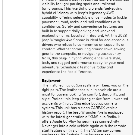
visibility for tight parking spots and trailhead
turnarounds. This 4xe Sahara blends fuel-saving
hybrid efficiency with Jeep's legendary 4WD
capability, offering selectable drive modes to tackle
pavement, mud, rocks, and trail conditions with
confidence. Safety and convenience features are
built in to support daily driving and weekend
exploration alike. Located in Bedford, VA, this 2023
Jeep Wrangler 4xe Sahara is ideal for eco-conscious
drivers who refuse to compromise on capability or
comfort. Whether commuting around town, towing
gear to the campsite, or navigating backcountry
trails, this plug-in hybrid Wrangler delivers style,
tech, and rugged performance ready for your next
adventure. Schedule a test drive today and
experience the 4xe difference.
Equipment
The installed navigation system will keep you on the
right path. The leather seats in this vehicle are a
must for buyers looking for comfort, durability, and
style. Protect this Jeep Wrangler 4xe from unwanted
accidents with a cutting edge backup camera
system. This unit has a clean CARFAX vehicle
history report. The Jeep Wrangler 4xe is equipped
with the latest generation of XM/Sirius Radio. It
offers Apple CarPlay for seamless connectivity.
Never get into a cold vehicle again with the remote
start feature on this unit. This 1/2 ton suv comes
equipped with Android Auto for seamless