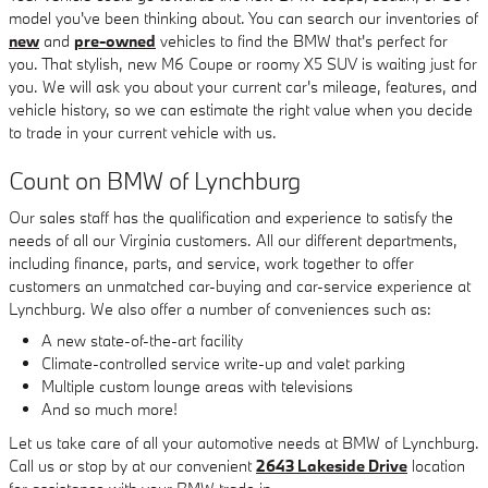
model you've been thinking about. You can search our inventories of
new
and
pre-owned
vehicles to find the BMW that's perfect for
you. That stylish, new M6 Coupe or roomy X5 SUV is waiting just for
you. We will ask you about your current car's mileage, features, and
vehicle history, so we can estimate the right value when you decide
to trade in your current vehicle with us.
Count on BMW of Lynchburg
Our sales staff has the qualification and experience to satisfy the
needs of all our Virginia customers. All our different departments,
including finance, parts, and service, work together to offer
customers an unmatched car-buying and car-service experience at
Lynchburg. We also offer a number of conveniences such as:
A new state-of-the-art facility
Climate-controlled service write-up and valet parking
Multiple custom lounge areas with televisions
And so much more!
Let us take care of all your automotive needs at BMW of Lynchburg.
Call us or stop by at our convenient
2643 Lakeside Drive
location