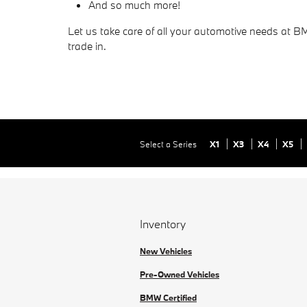
And so much more!
Let us take care of all your automotive needs at B
trade in.
Select a Series
X1
X3
X4
X5
Inventory
New Vehicles
Pre-Owned Vehicles
BMW Certified