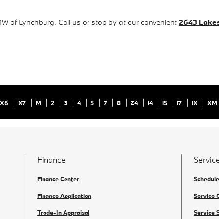
MW of Lynchburg. Call us or stop by at our convenient
2643 Lakes
X6
X7
M
2
3
4
5
7
8
Z4
i4
i5
i7
iX
XM
Finance
Service
Finance Center
Schedule
Finance Application
Service 
Trade-In Appraisal
Service 