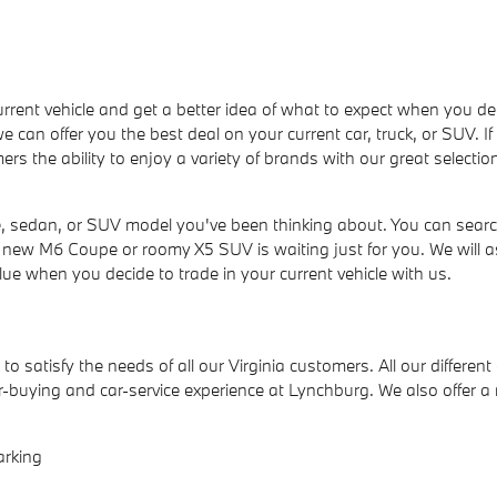
ur current vehicle and get a better idea of what to expect when yo
we can offer you the best deal on your current car, truck, or SUV. I
ers the ability to enjoy a variety of brands with our great selecti
 sedan, or SUV model you've been thinking about. You can search
h, new M6 Coupe or roomy X5 SUV is waiting just for you. We will a
lue when you decide to trade in your current vehicle with us.
to satisfy the needs of all our Virginia customers. All our differen
-buying and car-service experience at Lynchburg. We also offer 
arking