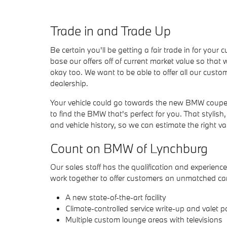
Trade in and Trade Up
Be certain you'll be getting a fair trade in for yo
base our offers off of current market value so that 
okay too. We want to be able to offer all our custom
dealership.
Your vehicle could go towards the new BMW coupe,
to find the BMW that's perfect for you. That stylis
and vehicle history, so we can estimate the right va
Count on BMW of Lynchburg
Our sales staff has the qualification and experience 
work together to offer customers an unmatched car
A new state-of-the-art facility
Climate-controlled service write-up and valet p
Multiple custom lounge areas with televisions