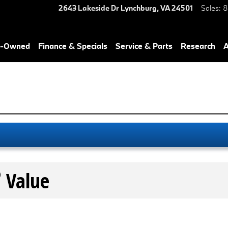
2643 Lakeside Dr
Lynchburg
,
VA
24501
Sales
:
8
re-Owned
Finance & Specials
Service & Parts
Research
A