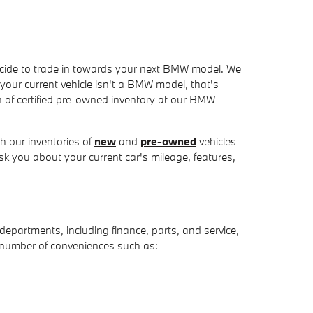
u decide to trade in towards your next BMW model. We
f your current vehicle isn't a BMW model, that's
on of certified pre-owned inventory at our BMW
 our inventories of
new
and
pre-owned
vehicles
sk you about your current car's mileage, features,
t departments, including finance, parts, and service,
a number of conveniences such as: