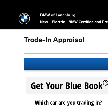
Skip to main content
BMW of Lynchburg
New
Electric
BMW Certified and P
Trade-In Appraisal