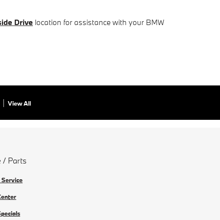
ide Drive
location for assistance with your BMW
View All
 / Parts
 Service
Center
Specials