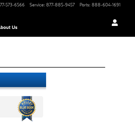
77-573-6566
Service
:
877-885-9457
Parts
:
888-604-1691
bout Us