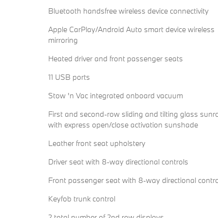
Bluetooth handsfree wireless device connectivity
Apple CarPlay/Android Auto smart device wireless
mirroring
Heated driver and front passenger seats
11 USB ports
Stow 'n Vac integrated onboard vacuum
First and second-row sliding and tilting glass sunr
with express open/close activation sunshade
Leather front seat upholstery
Driver seat with 8-way directional controls
Front passenger seat with 8-way directional contr
Keyfob trunk control
2 total number of 2nd row displays