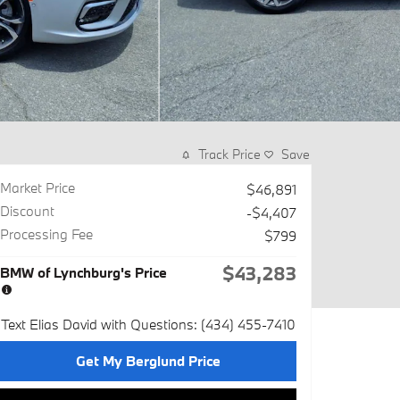
Track Price
Save
Market Price
$46,891
Discount
-$4,407
Processing Fee
$799
$43,283
BMW of Lynchburg's Price
Text Elias David with Questions: (434) 455-7410
Get My Berglund Price