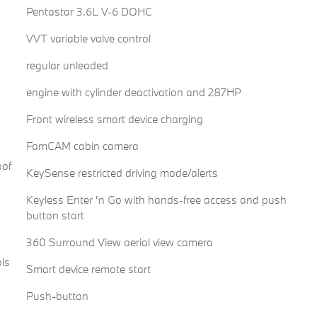
Pentastar 3.6L V-6 DOHC
VVT variable valve control
regular unleaded
engine with cylinder deactivation and 287HP
Front wireless smart device charging
FamCAM cabin camera
oof
KeySense restricted driving mode/alerts
Keyless Enter 'n Go with hands-free access and push
button start
360 Surround View aerial view camera
ols
Smart device remote start
Push-button