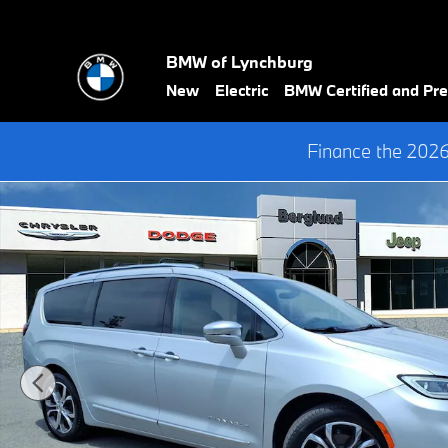
Skip to main content
BMW of Lynchburg
New
Electric
BMW Certified and P
Finance the 202
Used 2024 Chrysler Pacifica Pinnacle Passenger Van Photo 1 of 3