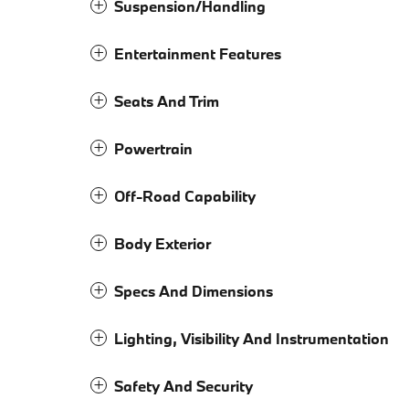
Suspension/Handling
Entertainment Features
Seats And Trim
Powertrain
Off-Road Capability
Body Exterior
Specs And Dimensions
Lighting, Visibility And Instrumentation
Safety And Security