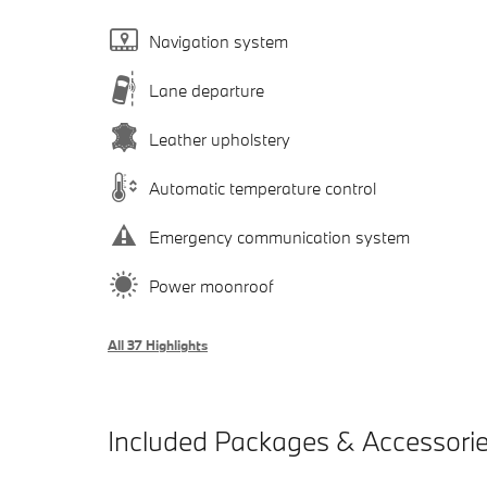
Navigation system
Lane departure
Leather upholstery
Automatic temperature control
Emergency communication system
Power moonroof
All 37 Highlights
Included Packages & Accessori