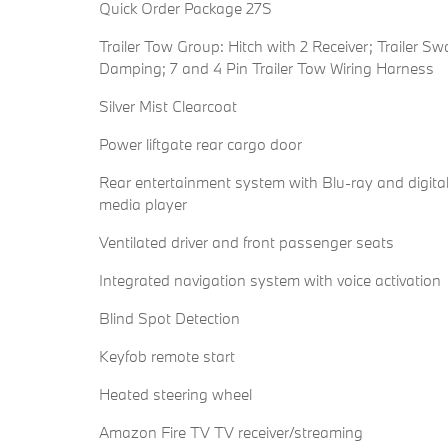
Quick Order Package 27S
Trailer Tow Group: Hitch with 2 Receiver; Trailer Sw
Damping; 7 and 4 Pin Trailer Tow Wiring Harness
Silver Mist Clearcoat
Power liftgate rear cargo door
Rear entertainment system with Blu-ray and digita
media player
Ventilated driver and front passenger seats
Integrated navigation system with voice activation
Blind Spot Detection
Keyfob remote start
Heated steering wheel
Amazon Fire TV TV receiver/streaming