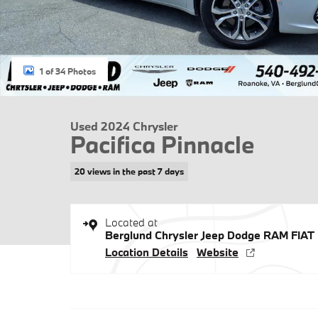
1 of 34 Photos
Used 2024 Chrysler
Pacifica Pinnacle
20 views in the past 7 days
Located at
Berglund Chrysler Jeep Dodge RAM FIAT
Location Details
Website