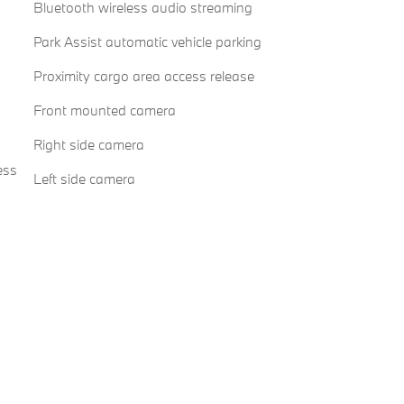
Bluetooth wireless audio streaming
Park Assist automatic vehicle parking
Proximity cargo area access release
Front mounted camera
Right side camera
ess
Left side camera