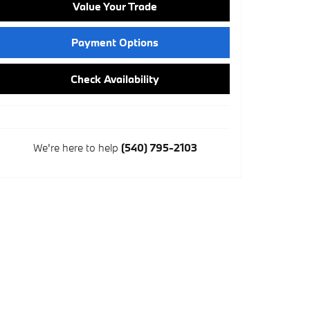
Value Your Trade
Payment Options
Check Availability
We're here to help
(540) 795-2103