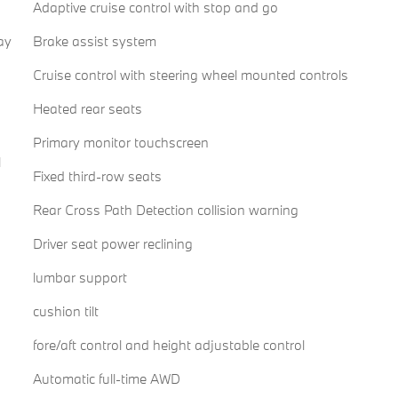
Adaptive cruise control with stop and go
ay
Brake assist system
Cruise control with steering wheel mounted controls
Heated rear seats
Primary monitor touchscreen
l
Fixed third-row seats
Rear Cross Path Detection collision warning
Driver seat power reclining
lumbar support
cushion tilt
fore/aft control and height adjustable control
Automatic full-time AWD