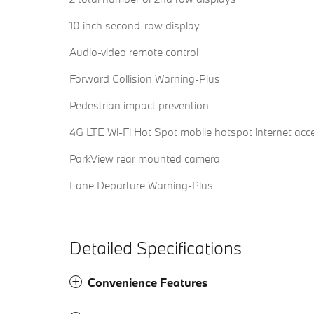
10 inch second-row display
Audio-video remote control
Forward Collision Warning-Plus
Pedestrian impact prevention
4G LTE Wi-Fi Hot Spot mobile hotspot internet acc
ParkView rear mounted camera
Lane Departure Warning-Plus
Detailed Specifications
Convenience Features