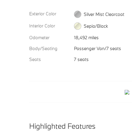
Exterior Color
Silver Mist Clearcoat
Interior Color
Sepia/Black
Odometer
18,492 miles
Body/Seating
Passenger Van/7 seats
Seats
7 seats
Highlighted Features