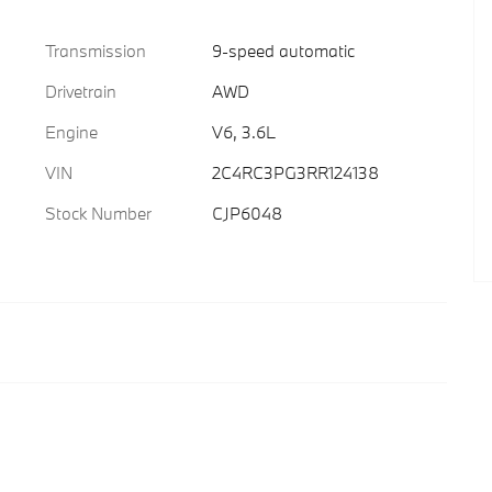
Transmission
9-speed automatic
Drivetrain
AWD
Engine
V6, 3.6L
VIN
2C4RC3PG3RR124138
Stock Number
CJP6048