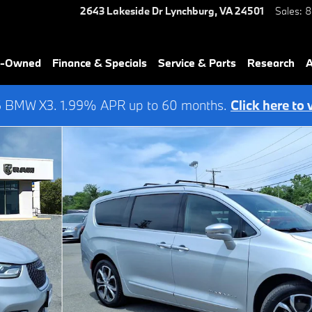
2643 Lakeside Dr
Lynchburg
,
VA
24501
Sales
:
8
re-Owned
Finance & Specials
Service & Parts
Research
A
6 BMW X3. 1.99% APR up to 60 months.
Click here to 
4