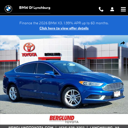
Skip to main content
BMW Of Lynchburg
Finance the 2026 BMW X3. 1.99% APR up to 60 months.
Click here to view offer details
Used 2018 Ford Fusion SE Sedan Photo 1 of 38
Shar