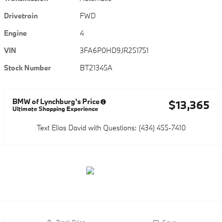
Drivetrain
FWD
Engine
4
VIN
3FA6P0HD9JR251751
Stock Number
BT21345A
BMW of Lynchburg's Price
$13,365
Ultimate Shopping Experience
Text Elias David with Questions: (434) 455-7410