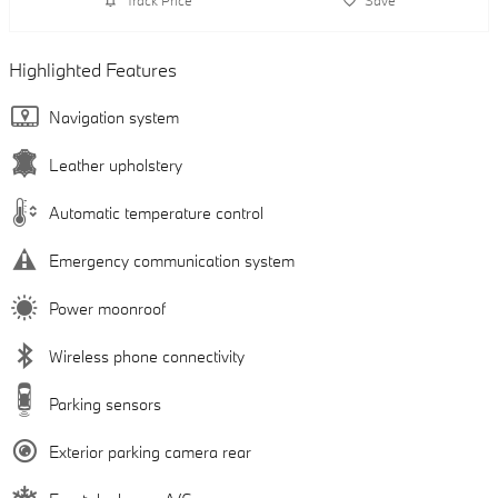
Track Price
Save
Highlighted Features
Navigation system
Leather upholstery
Automatic temperature control
Emergency communication system
Power moonroof
Wireless phone connectivity
Parking sensors
Exterior parking camera rear