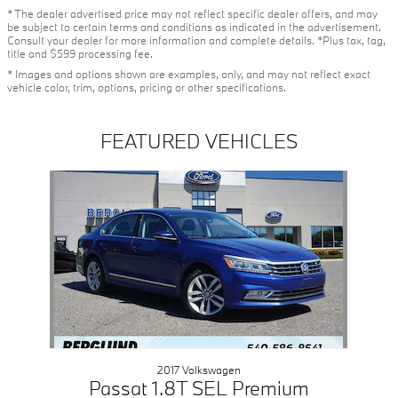
* The dealer advertised price may not reflect specific dealer offers, and may
be subject to certain terms and conditions as indicated in the advertisement.
Consult your dealer for more information and complete details. *Plus tax, tag,
title and $599 processing fee.
* Images and options shown are examples, only, and may not reflect exact
vehicle color, trim, options, pricing or other specifications.
FEATURED VEHICLES
Slide 1 of 1
2017 Volkswagen
Passat 1.8T SEL Premium