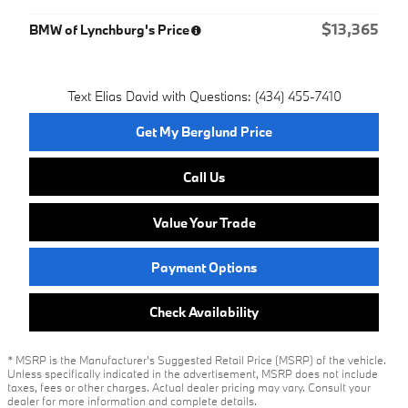
$13,365
BMW of Lynchburg's Price
Text Elias David with Questions: (434) 455-7410
Get My Berglund Price
Call Us
Value Your Trade
Payment Options
Check Availability
* MSRP is the Manufacturer's Suggested Retail Price (MSRP) of the vehicle.
Unless specifically indicated in the advertisement, MSRP does not include
taxes, fees or other charges. Actual dealer pricing may vary. Consult your
dealer for more information and complete details.