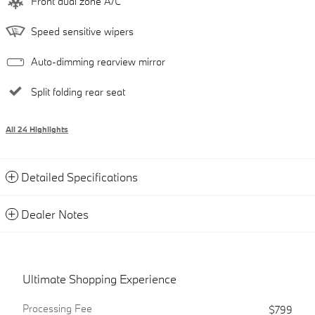
Front dual zone A/C
Speed sensitive wipers
Auto-dimming rearview mirror
Split folding rear seat
All 24 Highlights
Detailed Specifications
Dealer Notes
Ultimate Shopping Experience
Processing Fee
$799