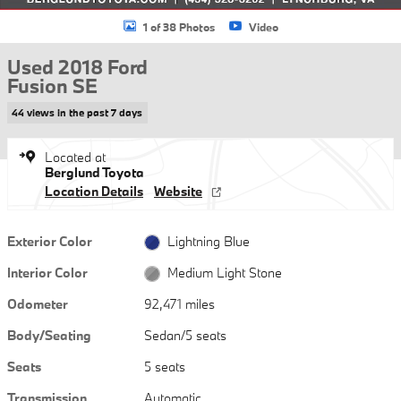
1 of 38 Photos
Video
Used 2018 Ford
Fusion SE
44 views in the past 7 days
Located at
Berglund Toyota
Location Details
Website
Exterior Color
Lightning Blue
Interior Color
Medium Light Stone
Odometer
92,471 miles
Body/Seating
Sedan/5 seats
Seats
5 seats
Transmission
Automatic