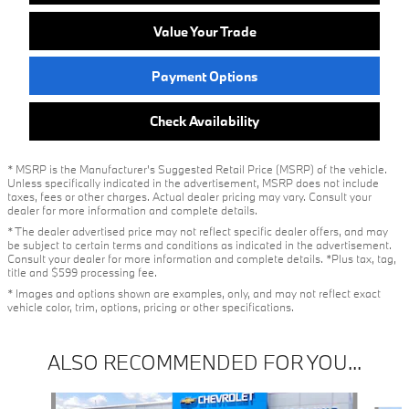
Value Your Trade
Payment Options
Check Availability
* MSRP is the Manufacturer's Suggested Retail Price (MSRP) of the vehicle.
Unless specifically indicated in the advertisement, MSRP does not include
taxes, fees or other charges. Actual dealer pricing may vary. Consult your
dealer for more information and complete details.
* The dealer advertised price may not reflect specific dealer offers, and may
be subject to certain terms and conditions as indicated in the advertisement.
Consult your dealer for more information and complete details. *Plus tax, tag,
title and $599 processing fee.
* Images and options shown are examples, only, and may not reflect exact
vehicle color, trim, options, pricing or other specifications.
ALSO RECOMMENDED FOR YOU...
Slide 1 of 4