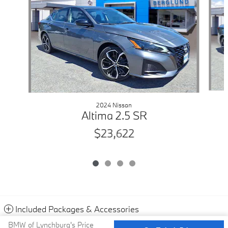
2024 Nissan
Altima 2.5 SR
$23,622
Included Packages & Accessories
BMW of Lynchburg's Price