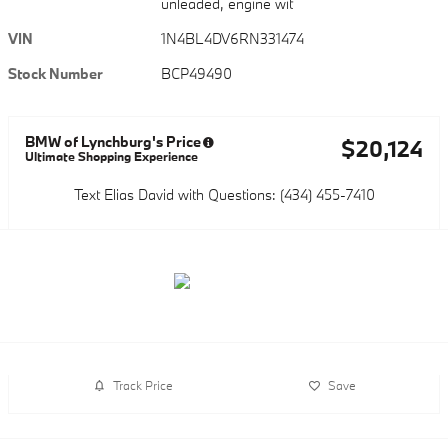
unleaded, engine wit
VIN
1N4BL4DV6RN331474
Stock Number
BCP49490
BMW of Lynchburg's Price
$20,124
Ultimate Shopping Experience
Text Elias David with Questions: (434) 455-7410
Track Price
Save