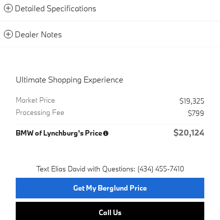
Detailed Specifications
Dealer Notes
Ultimate Shopping Experience
Market Price
$19,325
Processing Fee
$799
$20,124
BMW of Lynchburg's Price
Text Elias David with Questions: (434) 455-7410
Get My Berglund Price
Call Us