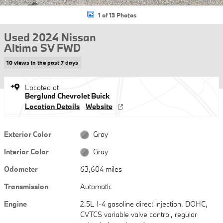
1 of 13 Photos
Used 2024 Nissan
Altima SV FWD
10 views in the past 7 days
Located at
Berglund Chevrolet Buick
Location Details
Website
Exterior Color
Gray
Interior Color
Gray
Odometer
63,604 miles
Transmission
Automatic
Engine
2.5L I-4 gasoline direct injection, DOHC,
CVTCS variable valve control, regular