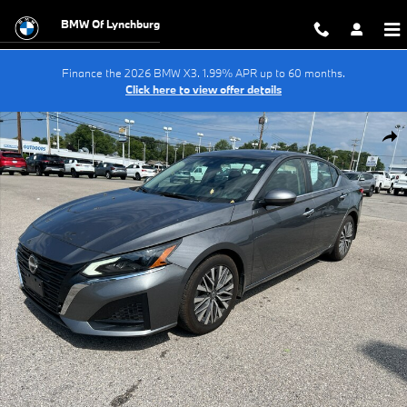
Skip to main content
BMW Of Lynchburg
Finance the 2026 BMW X3. 1.99% APR up to 60 months.
Click here to view offer details
Used 2024 Nissan Altima SV FWD Sedan Photo 1 of 13
Shar