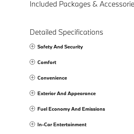
Included Packages & Accessori
Detailed Specifications
Safety And Security
Comfort
Convenience
Exterior And Appearance
Fuel Economy And Emissions
In-Car Entertainment