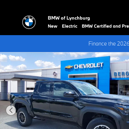
Skip to main content
BMW of Lynchburg
New
Electric
BMW Certified and P
Finance the 202
Used 2025 Toyota Tacoma TRD Off Road Truck Photo 1 of 34