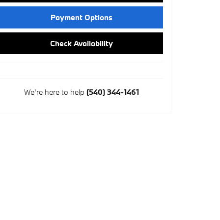
Payment Options
Check Availability
We're here to help
(540) 344-1461