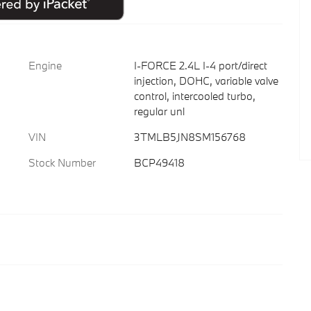
Engine
I-FORCE 2.4L I-4 port/direct
injection, DOHC, variable valve
control, intercooled turbo,
regular unl
VIN
3TMLB5JN8SM156768
Stock Number
BCP49418