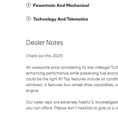
Powertrain And Mechanical
Technology And Telematics
Dealer Notes
Check out this 2025!
An awesome price considering its low mileage! Turb
enhancing performance while preserving fuel econo
could be the right fit! Top features include air condi
windows. It features four-wheel drive capabilities, 
engine.
Our sales reps are extremely helpful & knowledgeable
you can afford. Please don't hesitate to give us a ca