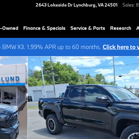
2643 Lakeside Dr
Lynchburg
,
VA
24501
Sales
:
8
re-Owned
Finance & Specials
Service & Parts
Research
A
6 BMW X3. 1.99% APR up to 60 months.
Click here to 