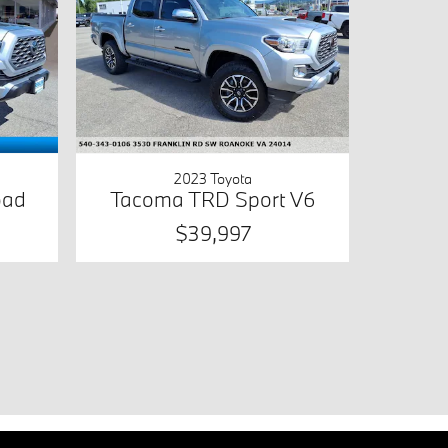
2023 Toyota
oad
Tacoma TRD Sport V6
$39,997