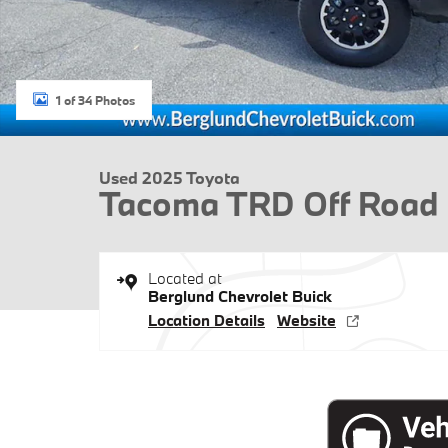
1 of 34 Photos
Used 2025 Toyota
Tacoma TRD Off Road
Located at
Berglund Chevrolet Buick
Location Details
Website