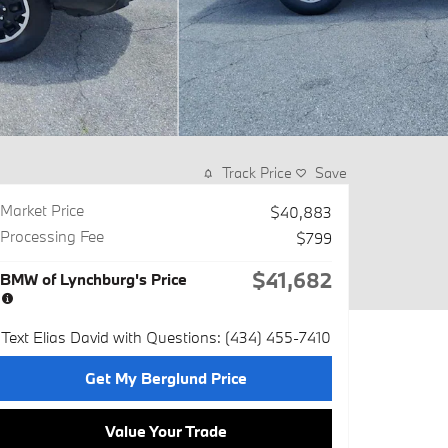
Track Price
Save
Market Price
$40,883
Processing Fee
$799
$41,682
BMW of Lynchburg's Price
Text Elias David with Questions: (434) 455-7410
Get My Berglund Price
Value Your Trade