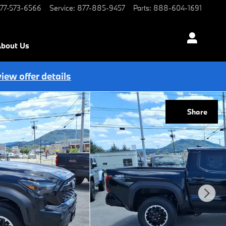
77-573-6566
Service
:
877-885-9457
Parts
:
888-604-1691
bout Us
view offer details
Share