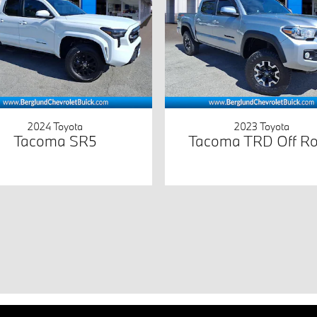
2024 Toyota
2023 Toyota
Tacoma SR5
Tacoma TRD Off R