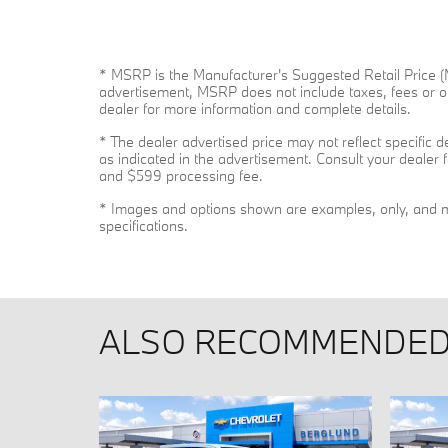
* MSRP is the Manufacturer's Suggested Retail Price (MS
advertisement, MSRP does not include taxes, fees or ot
dealer for more information and complete details.
* The dealer advertised price may not reflect specific 
as indicated in the advertisement. Consult your dealer f
and $599 processing fee.
* Images and options shown are examples, only, and may 
specifications.
ALSO RECOMMENDED 