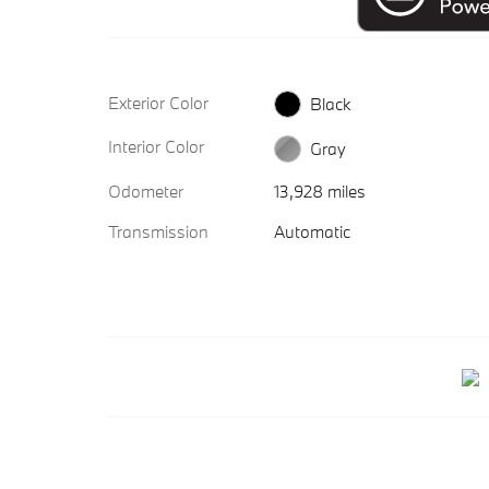
Exterior Color
Black
Interior Color
Gray
Odometer
13,928 miles
Transmission
Automatic