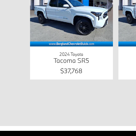
2024 Toyota
Tacoma SR5
$37,768