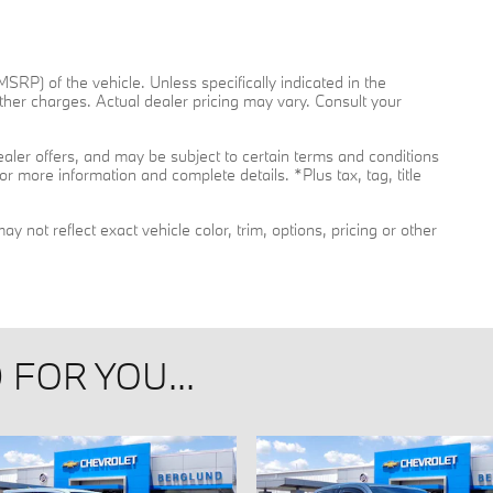
RP) of the vehicle. Unless specifically indicated in the
her charges. Actual dealer pricing may vary. Consult your
dealer offers, and may be subject to certain terms and conditions
or more information and complete details. *Plus tax, tag, title
not reflect exact vehicle color, trim, options, pricing or other
FOR YOU...