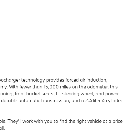
ocharger technology provides forced air induction,
my. With fewer than 15,000 miles on the odometer, this
tioning, front bucket seats, tilt steering wheel, and power
a durable automatic transmission, and a 2.4 liter 4 cylinder
. They'll work with you to find the right vehicle at a price
ll.