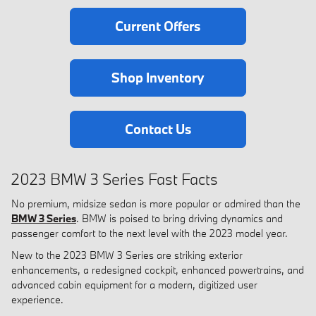
Current Offers
Shop Inventory
Contact Us
2023 BMW 3 Series Fast Facts
No premium, midsize sedan is more popular or admired than the
BMW 3 Series
. BMW is poised to bring driving dynamics and
passenger comfort to the next level with the 2023 model year.
New to the 2023 BMW 3 Series are striking exterior
enhancements, a redesigned cockpit, enhanced powertrains, and
advanced cabin equipment for a modern, digitized user
experience.