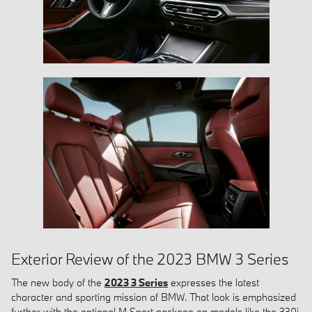
Exterior Review of the 2023 BMW 3 Series
The new body of the
2023 3 Series
expresses the latest
character and sporting mission of BMW. That look is emphasized
further with the optional M Sport package on models like the 330i