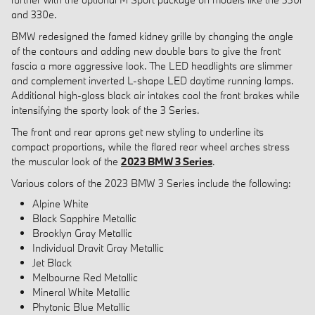
and 330e.
BMW redesigned the famed kidney grille by changing the angle
of the contours and adding new double bars to give the front
fascia a more aggressive look. The LED headlights are slimmer
and complement inverted L-shape LED daytime running lamps.
Additional high-gloss black air intakes cool the front brakes while
intensifying the sporty look of the 3 Series.
The front and rear aprons get new styling to underline its
compact proportions, while the flared rear wheel arches stress
the muscular look of the
2023 BMW 3 Series
.
Various colors of the 2023 BMW 3 Series include the following:
Alpine White
Black Sapphire Metallic
Brooklyn Gray Metallic
Individual Dravit Gray Metallic
Jet Black
Melbourne Red Metallic
Mineral White Metallic
Phytonic Blue Metallic