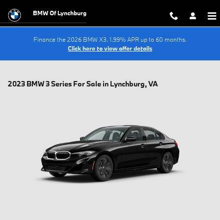
Skip to main content
BMW Of Lynchburg
Finance the 2026 BMW X3. 1.99% APR up to 60 months.
Click here to view offer details
2023 BMW 3 Series For Sale in Lynchburg, VA