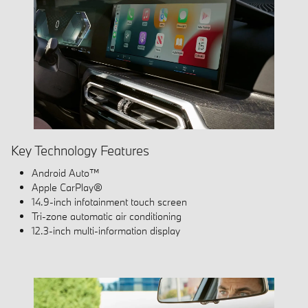
Key Technology Features
Android Auto™
Apple CarPlay®
14.9-inch infotainment touch screen
Tri-zone automatic air conditioning
12.3-inch multi-information display