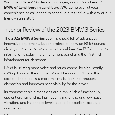
We have different trim levels, packages, and options here at
BMW of Lynchburg in Lynchburg, VA
. Come over at your
convenience or call ahead to schedule a test drive with any of our
friendly sales staff.
Interior Review of the 2023 BMW 3 Series
The
2023 BMW 3 Series
cabin is chock-full of advanced,
innovative equipment. Its centerpiece is the wide BMW curved
display on the center stack, which combines the 12.3-inch multi-
information display in the instrument panel and the 14.9-inch
infotainment touch screen.
BMW is utilizing more voice and touch control by significantly
cutting down on the number of switches and buttons in the
cockpit. The effect is a more minimalist look that reduces
distraction and improves road visibility for the driver.
Its compact cabin dimensions are a mix of chic functionality,
opulent craftsmanship, high-quality materials, and low noise,
vibration, and harshness levels due to its excellent acoustic
dampening.