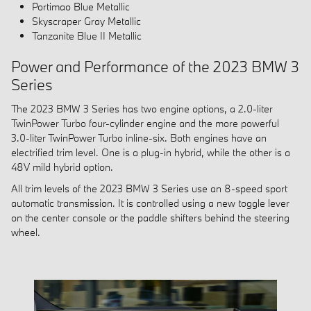
Portimao Blue Metallic
Skyscraper Gray Metallic
Tanzanite Blue II Metallic
Power and Performance of the 2023 BMW 3
Series
The 2023 BMW 3 Series has two engine options, a 2.0-liter
TwinPower Turbo four-cylinder engine and the more powerful
3.0-liter TwinPower Turbo inline-six. Both engines have an
electrified trim level. One is a plug-in hybrid, while the other is a
48V mild hybrid option.
All trim levels of the 2023 BMW 3 Series use an 8-speed sport
automatic transmission. It is controlled using a new toggle lever
on the center console or the paddle shifters behind the steering
wheel.