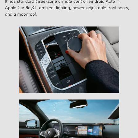
It has standard three-zone climate control, Android Auto™,
Apple CarPlay®, ambient lighting, power-adjustable front seats,
and a moonroof.