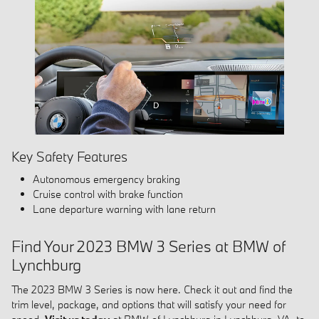
Key Safety Features
Autonomous emergency braking
Cruise control with brake function
Lane departure warning with lane return
Find Your 2023 BMW 3 Series at BMW of
Lynchburg
The 2023 BMW 3 Series is now here. Check it out and find the
trim level, package, and options that will satisfy your need for